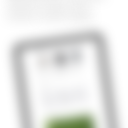
responsive
design,
table
of
contents,
comment,
signup