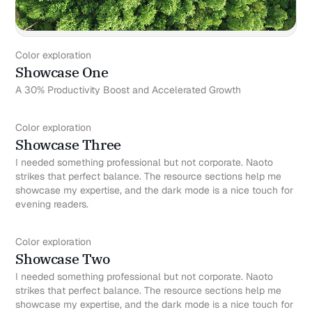
Color exploration
Showcase One
A 30% Productivity Boost and Accelerated Growth
Color exploration
Showcase Three
I needed something professional but not corporate. Naoto
strikes that perfect balance. The resource sections help me
showcase my expertise, and the dark mode is a nice touch for
evening readers.
Color exploration
Showcase Two
I needed something professional but not corporate. Naoto
strikes that perfect balance. The resource sections help me
showcase my expertise, and the dark mode is a nice touch for