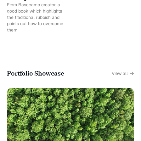
From Basecamp creator, a
good book which highlights
the traditional rubbish and
points out how to overcome
them
Portfolio Showcase
View all