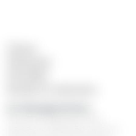
Clean.
Minimal.
Flexible.
Ready
in
minutes.
10+ Homepage Sections
Hero
intro,
blog
posts,
work
showcase,
testimonials,
resource