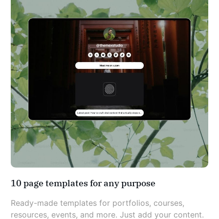
10 page templates for any purpose
Ready-made templates for portfolios, courses, 
resources, events, and more. Just add your content.