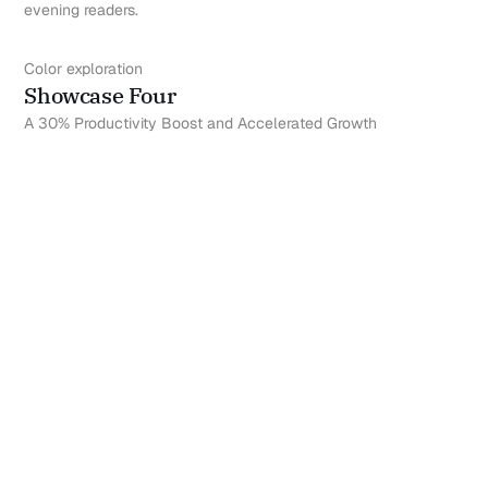
evening readers.
Color exploration
Showcase Four
A 30% Productivity Boost and Accelerated Growth