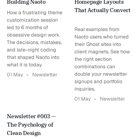
Building Naoto
Homepage Layouts
That Actually Convert
How a frustrating theme
customization session
led to 6 months of
Real examples from
obsessive design work.
Naoto users who turned
The decisions, mistakes,
their Ghost sites into
and late-night coding
client magnets. See how
that shaped Naoto into
the right section
what it is today.
combinations can
double your newsletter
01 May
Newsletter
signups and portfolio
inquiries.
01 May
Newsletter
Newsletter #003 —
The Psychology of
Clean Design