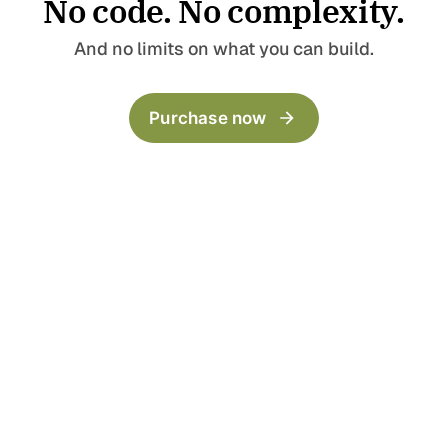
No code. No complexity.
Pages
Templates
Home
Landing Page
And no limits on what you can build.
Blog
Collection
Archive
LinkBio
Purchase now
Categories
Now
Author
Series
404
Timeline
Post templates
Default
Wide
Full
Split Narrow