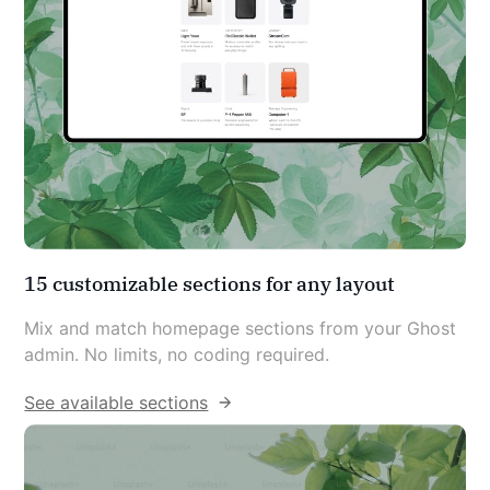
15 customizable sections for any layout
Mix and match homepage sections from your Ghost 
admin. No limits, no coding required.
See available sections