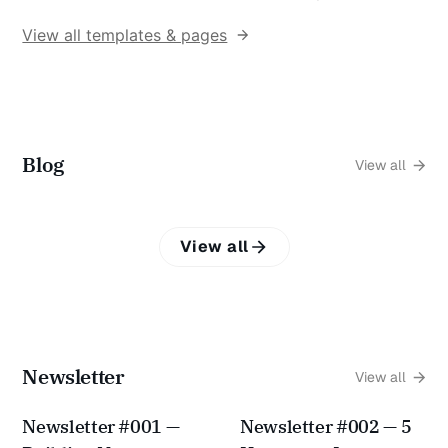
View all templates & pages
Blog
View all
View all
Newsletter
View all
Newsletter #001 —
Newsletter #002 — 5