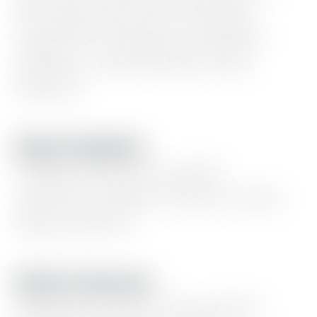
lists,
logo
wall,
event
calendar,
experience
timeline,
newsletter
updates,
content
blocks,
static
banners.
Page Templates
Portfolio
showcase,
goods
collection,
linktree,
series,
events,
blog,
and
more
Built-In Features
Light/dark
mode,
color
presets,