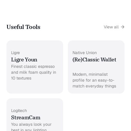
Useful Tools
View all
Ligre
Native Union
Ligre Youn
(Re)Classic Wallet
Finest classic espresso
and milk foam quality in
Modern, minimalist
10 textures
profile for an easy-to-
match everyday things
Logitech
StreamCam
You always look your
best in any lighting