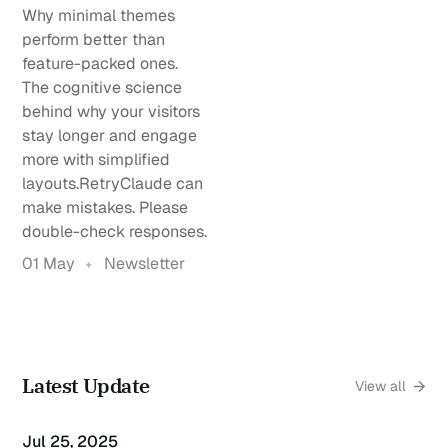
Why minimal themes
perform better than
feature-packed ones.
The cognitive science
behind why your visitors
stay longer and engage
more with simplified
layouts.RetryClaude can
make mistakes. Please
double-check responses.
01 May
Newsletter
Latest Update
View all
Jul 25, 2025