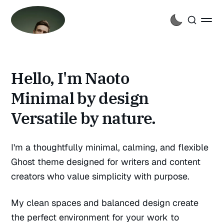
Hello, I'm Naoto
Minimal by design
Versatile by nature.
I'm a thoughtfully minimal, calming, and flexible
Ghost theme designed for writers and content
creators who value simplicity with purpose.
My clean spaces and balanced design create
the perfect environment for your work to