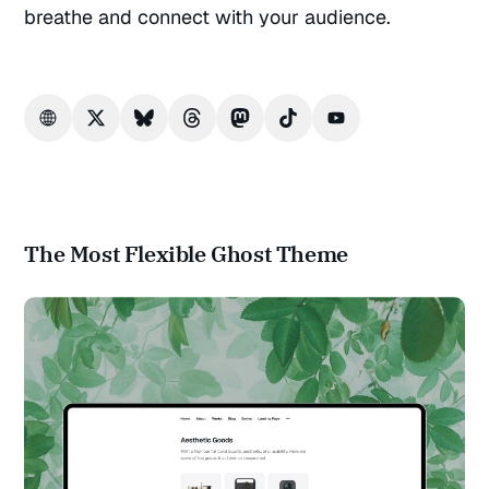
breathe and connect with your audience.
The Most Flexible Ghost Theme