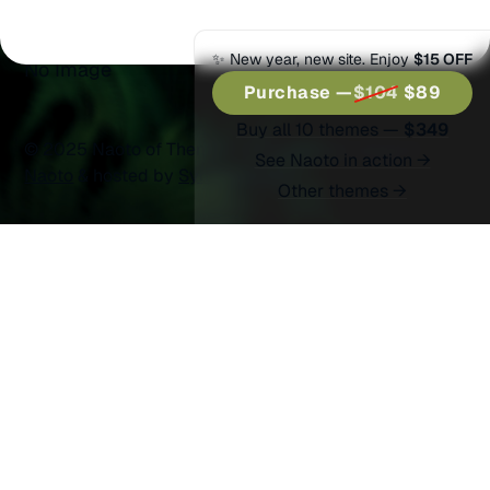
Split Wide
✨ New year, new site. Enjoy
$15 OFF
No Image
Purchase —
$104
$89
Buy all 10 themes —
$349
© 2025 Naoto of Themex.
Published with
Ghost
&
See Naoto in action →
Naoto
& hosted by
Synaps Media
Other themes →