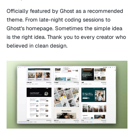
Officially featured by Ghost as a recommended
theme. From late-night coding sessions to
Ghost's homepage. Sometimes the simple idea
is the right idea. Thank you to every creator who
believed in clean design.