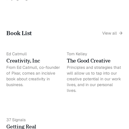
Book List
View all
Ed Catmull
Tom Kelley
Creativity, Inc
The Good Creative
From Ed Catmull, co-founder
Principles and strategies that
of Pixar, comes an incisive
will allow us to tap into our
book about creativity in
creative potential in our work
business.
lives, and in our personal
lives.
37 Signals
Getting Real