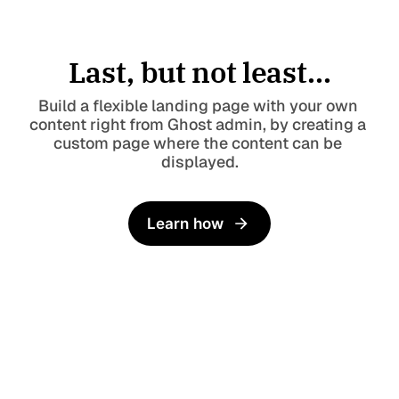
Last, but not least...
Build a flexible landing page with your own 
content right from Ghost admin, by creating a 
custom page where the content can be 
displayed.
Learn how