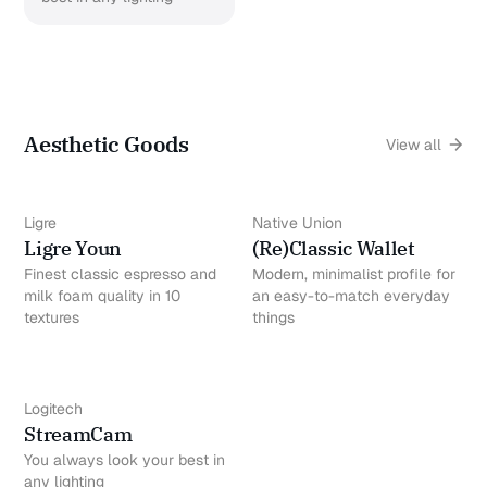
Aesthetic Goods
View all
Ligre
Native Union
Ligre Youn
(Re)Classic Wallet
Finest classic espresso and
Modern, minimalist profile for
milk foam quality in 10
an easy-to-match everyday
textures
things
Logitech
StreamCam
You always look your best in
any lighting