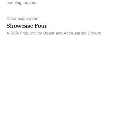
evening readers.
Color exploration
Showcase Four
A 30% Productivity Boost and Accelerated Growth