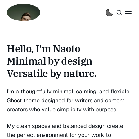
Hello, I'm Naoto
Minimal by design
Versatile by nature.
I'm a thoughtfully minimal, calming, and flexible
Ghost theme designed for writers and content
creators who value simplicity with purpose.
My clean spaces and balanced design create
the perfect environment for your work to