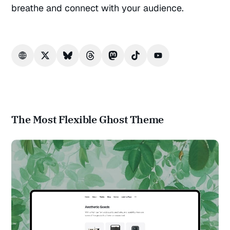
breathe and connect with your audience.
The Most Flexible Ghost Theme