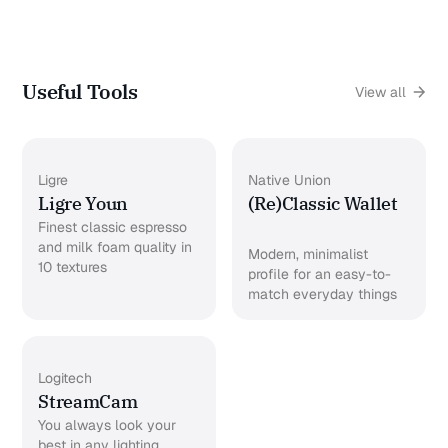
Useful Tools
View all
Ligre
Native Union
Ligre Youn
(Re)Classic Wallet
Finest classic espresso
and milk foam quality in
Modern, minimalist
10 textures
profile for an easy-to-
match everyday things
Logitech
StreamCam
You always look your
best in any lighting