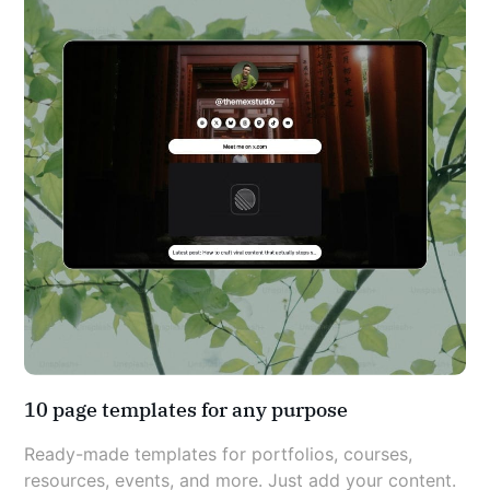
10 page templates for any purpose
Ready-made templates for portfolios, courses, 
resources, events, and more. Just add your content.