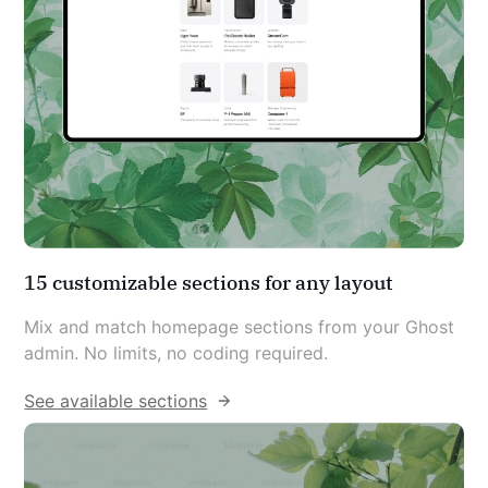
15 customizable sections for any layout
Mix and match homepage sections from your Ghost 
admin. No limits, no coding required.
See available sections