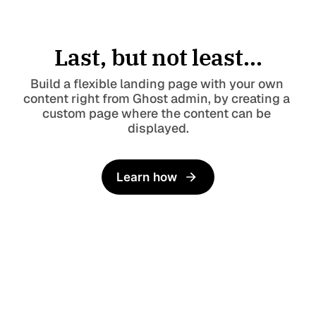
Last, but not least...
Build a flexible landing page with your own 
content right from Ghost admin, by creating a 
custom page where the content can be 
displayed.
Learn how