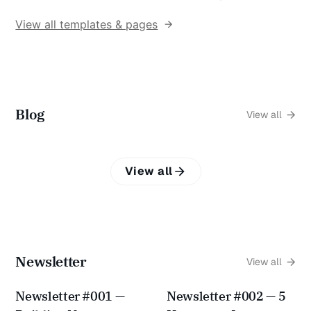
View all templates & pages
Blog
View all
View all
Newsletter
View all
Newsletter #001 —
Newsletter #002 — 5