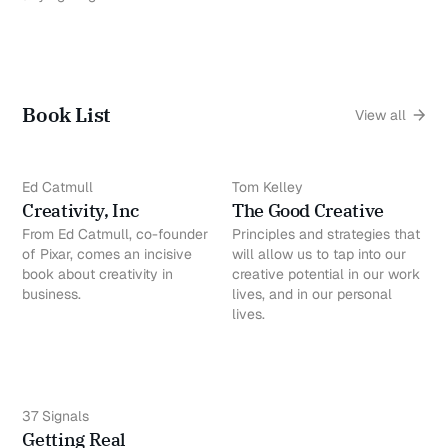
Book List
View all
Ed Catmull
Tom Kelley
Creativity, Inc
The Good Creative
From Ed Catmull, co-founder
Principles and strategies that
of Pixar, comes an incisive
will allow us to tap into our
book about creativity in
creative potential in our work
business.
lives, and in our personal
lives.
37 Signals
Getting Real