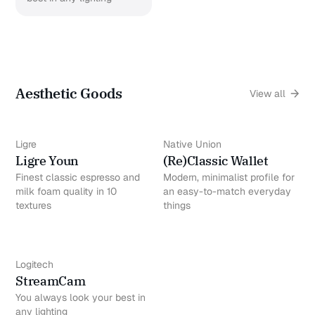
Aesthetic Goods
View all
Ligre
Native Union
Ligre Youn
(Re)Classic Wallet
Finest classic espresso and
Modern, minimalist profile for
milk foam quality in 10
an easy-to-match everyday
textures
things
Logitech
StreamCam
You always look your best in
any lighting