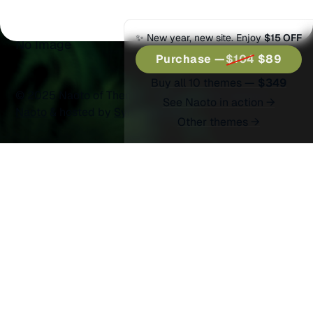
Split Wide
✨ New year, new site. Enjoy
$15 OFF
No Image
Purchase —
$104
$89
Buy all 10 themes —
$349
© 2025 Naoto of Themex.
Published with
Ghost
&
See Naoto in action →
Naoto
& hosted by
Synaps Media
Other themes →