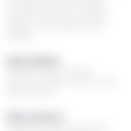
lists,
logo
wall,
event
calendar,
experience
timeline,
newsletter
updates,
content
blocks,
static
banners.
Page Templates
Portfolio
showcase,
goods
collection,
linktree,
series,
events,
blog,
and
more
Built-In Features
Light/dark
mode,
color
presets,