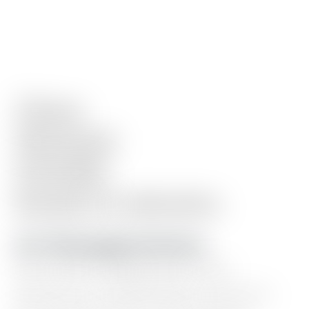
Clean.
Minimal.
Flexible.
Ready
in
minutes.
10+ Homepage Sections
Hero
intro,
blog
posts,
work
showcase,
testimonials,
resource