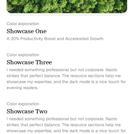
Color exploration
Showcase One
A 30% Productivity Boost and Accelerated Growth
Color exploration
Showcase Three
I needed something professional but not corporate. Naoto
strikes that perfect balance. The resource sections help me
showcase my expertise, and the dark mode is a nice touch for
evening readers.
Color exploration
Showcase Two
I needed something professional but not corporate. Naoto
strikes that perfect balance. The resource sections help me
showcase my expertise, and the dark mode is a nice touch for