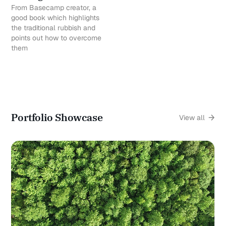
From Basecamp creator, a
good book which highlights
the traditional rubbish and
points out how to overcome
them
Portfolio Showcase
View all