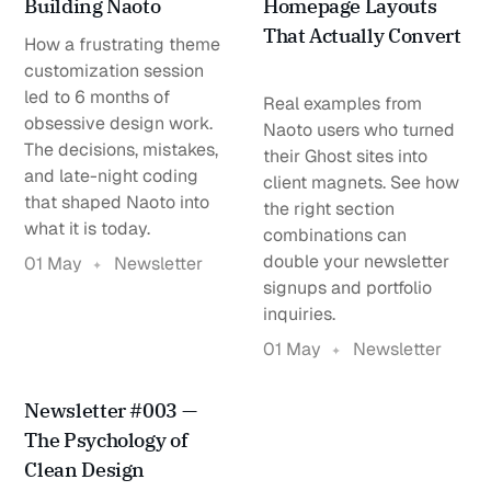
Building Naoto
Homepage Layouts
That Actually Convert
How a frustrating theme
customization session
led to 6 months of
Real examples from
obsessive design work.
Naoto users who turned
The decisions, mistakes,
their Ghost sites into
and late-night coding
client magnets. See how
that shaped Naoto into
the right section
what it is today.
combinations can
double your newsletter
01 May
Newsletter
signups and portfolio
inquiries.
01 May
Newsletter
Newsletter #003 —
The Psychology of
Clean Design