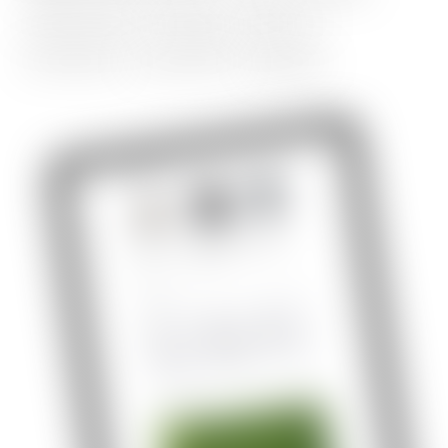
responsive
design,
table
of
contents,
comment,
signup