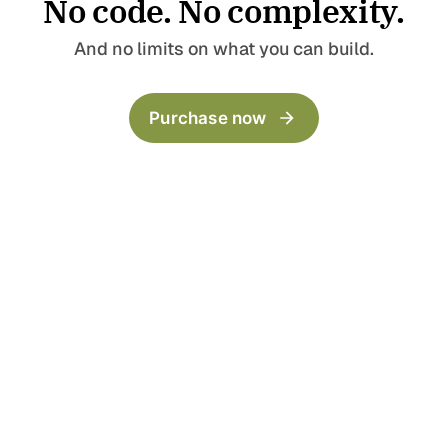
No code. No complexity.
Pages
Templates
Home
Landing Page
And no limits on what you can build.
Blog
Collection
Archive
LinkBio
Purchase now
Categories
Now
Author
Series
404
Timeline
Post templates
Default
Wide
Full
Split Narrow