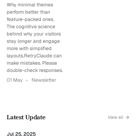
Why minimal themes
perform better than
feature-packed ones.
The cognitive science
behind why your visitors
stay longer and engage
more with simplified
layouts.RetryClaude can
make mistakes. Please
double-check responses.
01 May
Newsletter
Latest Update
View all
Jul 25, 2025