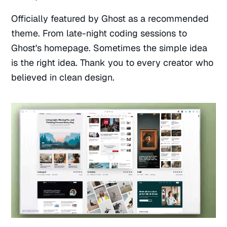
Officially featured by Ghost as a recommended
theme. From late-night coding sessions to
Ghost's homepage. Sometimes the simple idea
is the right idea. Thank you to every creator who
believed in clean design.