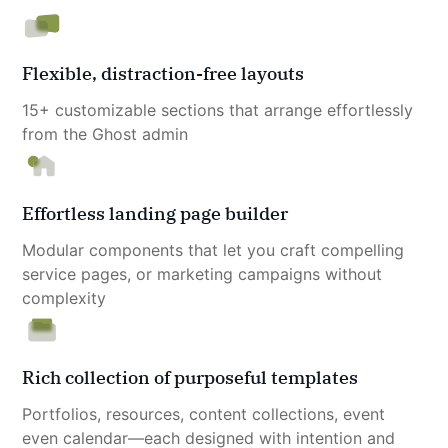
Flexible, distraction-free layouts
15+ customizable sections that arrange effortlessly 
from the Ghost admin
Effortless landing page builder
Modular components that let you craft compelling 
service pages, or marketing campaigns without 
complexity
Rich collection of purposeful templates
Portfolios, resources, content collections, event 
even calendar—each designed with intention and 