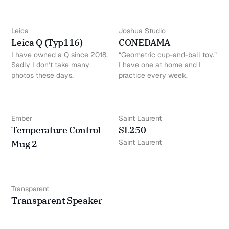
Leica
Joshua Studio
Leica Q (Typ116)
CONEDAMA
I have owned a Q since 2018.
“Geometric cup-and-ball toy.”
Sadly I don’t take many
I have one at home and I
photos these days.
practice every week.
Ember
Saint Laurent
Temperature Control
SL250
Saint Laurent
Mug 2
Transparent
Transparent Speaker