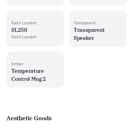
Saint Laurent
Transparent
SL250
Transparent
Saint Laurent
Speaker
Ember
Temperature
Control Mug 2
Aesthetic Goods