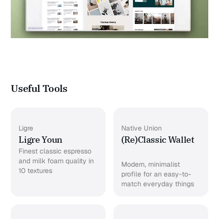
Useful Tools
Ligre
Native Union
Ligre Youn
(Re)Classic Wallet
Finest classic espresso
and milk foam quality in
Modern, minimalist
10 textures
profile for an easy-to-
match everyday things