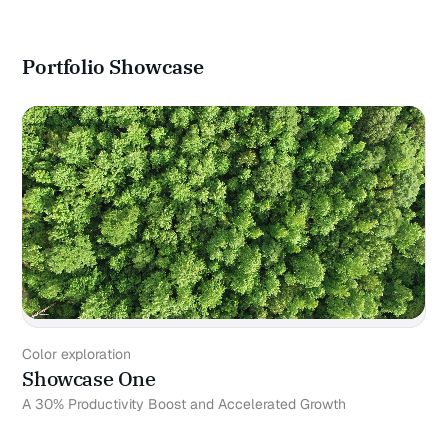
Portfolio Showcase
Color exploration
Showcase One
A 30% Productivity Boost and Accelerated Growth