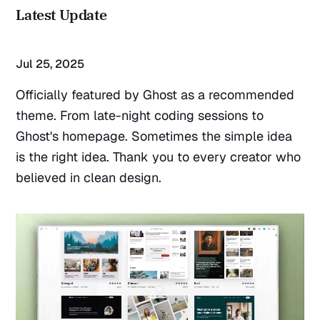
Latest Update
Jul 25, 2025
Officially featured by Ghost as a recommended
theme. From late-night coding sessions to
Ghost's homepage. Sometimes the simple idea
is the right idea. Thank you to every creator who
believed in clean design.