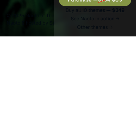
Buy all 10 themes —
$349
© 2025 Naoto of Themex.
Published with
Ghost
&
See Naoto in action →
Naoto
& hosted by
Synaps Media
Other themes →