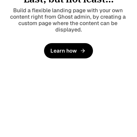
Build a flexible landing page with your own 
content right from Ghost admin, by creating a 
custom page where the content can be 
displayed.
Learn how