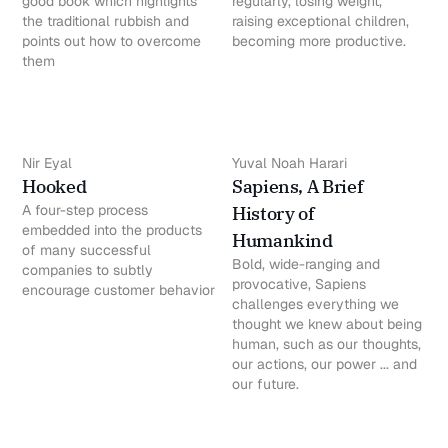
good book which highlights
regularly, losing weight,
the traditional rubbish and
raising exceptional children,
points out how to overcome
becoming more productive.
them
Nir Eyal
Yuval Noah Harari
Hooked
Sapiens, A Brief
A four-step process
History of
embedded into the products
Humankind
of many successful
Bold, wide-ranging and
companies to subtly
provocative, Sapiens
encourage customer behavior
challenges everything we
thought we knew about being
human, such as our thoughts,
our actions, our power ... and
our future.