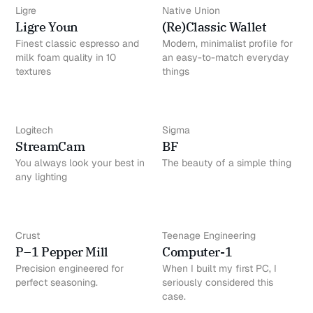
Ligre
Native Union
Ligre Youn
(Re)Classic Wallet
Finest classic espresso and
Modern, minimalist profile for
milk foam quality in 10
an easy-to-match everyday
textures
things
Logitech
Sigma
StreamCam
BF
You always look your best in
The beauty of a simple thing
any lighting
Crust
Teenage Engineering
P–1 Pepper Mill
Computer-1
Precision engineered for
When I built my first PC, I
perfect seasoning.
seriously considered this
case.