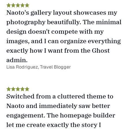
Naoto's gallery layout showcases my 
photography beautifully. The minimal 
design doesn't compete with my 
images, and I can organize everything 
exactly how I want from the Ghost 
admin.
Lisa Rodriguez, Travel Blogger
Switched from a cluttered theme to 
Naoto and immediately saw better 
engagement. The homepage builder 
let me create exactly the story I 