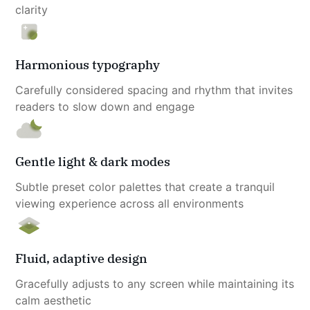
clarity
Harmonious typography
Carefully considered spacing and rhythm that invites 
readers to slow down and engage
Gentle light & dark modes
Subtle preset color palettes that create a tranquil 
viewing experience across all environments
Fluid, adaptive design
Gracefully adjusts to any screen while maintaining its 
calm aesthetic