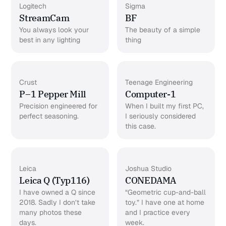
Logitech
Sigma
StreamCam
BF
You always look your
The beauty of a simple
best in any lighting
thing
Crust
Teenage Engineering
P–1 Pepper Mill
Computer-1
Precision engineered for
When I built my first PC,
perfect seasoning.
I seriously considered
this case.
Leica
Joshua Studio
Leica Q (Typ116)
CONEDAMA
I have owned a Q since
“Geometric cup-and-ball
2018. Sadly I don’t take
toy.” I have one at home
many photos these
and I practice every
days.
week.