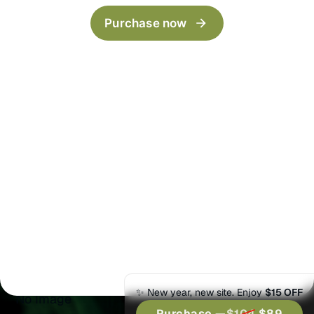
Archive
LinkBio
Purchase now
Categories
Now
Author
Series
404
Timeline
Post templates
Default
Wide
Full
Split Narrow
Split Wide
✨ New year, new site. Enjoy
$15 OFF
No Image
Purchase —
$104
$89