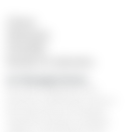
Clean.
Minimal.
Flexible.
Ready
in
minutes.
10+ Homepage Sections
Hero
intro,
blog
posts,
work
showcase,
testimonials,
resource
lists,
logo
wall,
event
calendar,
experience
timeline,
newsletter