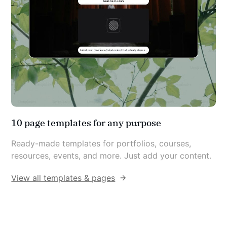
10 page templates for any purpose
Ready-made templates for portfolios, courses, 
resources, events, and more. Just add your content.
View all templates & pages