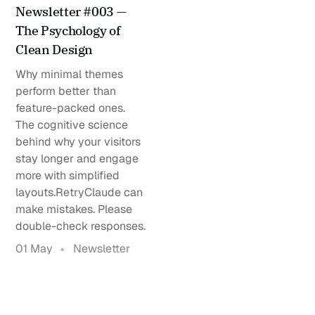
Newsletter #003 —
The Psychology of
Clean Design
Why minimal themes
perform better than
feature-packed ones.
The cognitive science
behind why your visitors
stay longer and engage
more with simplified
layouts.RetryClaude can
make mistakes. Please
double-check responses.
01 May
Newsletter