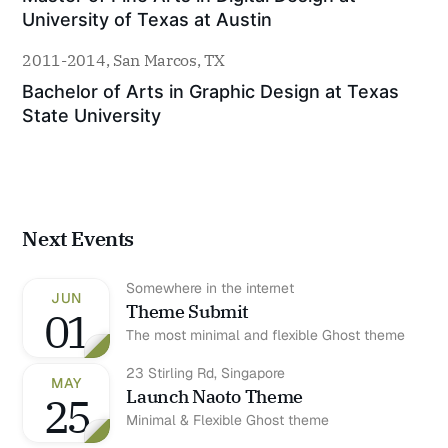
University of Texas at Austin
2011-2014, San Marcos, TX
Bachelor of Arts in Graphic Design at Texas 
State University
Next Events
Somewhere in the internet
JUN
Theme Submit
01
The most minimal and flexible Ghost theme
23 Stirling Rd, Singapore
MAY
Launch Naoto Theme
25
Minimal & Flexible Ghost theme