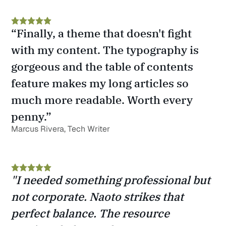
“Finally, a theme that doesn't fight 
with my content. The typography is 
gorgeous and the table of contents 
feature makes my long articles so 
much more readable. Worth every 
penny.”
Marcus Rivera, Tech Writer
"I needed something professional but 
not corporate. Naoto strikes that 
perfect balance. The resource 