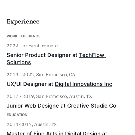
Experience
WORK EXPERIENCE
2022 - present, remote
Senior Product Designer at 
TechFlow 
Solutions
2019 - 2022, San Francisco, CA
UX/UI Designer at 
Digital Innovations Inc
2017 - 2019, San Francisco, Austin, TX
Junior Web Designe at 
Creative Studio Co
EDUCATION
2014-2017, Austin, TX
Master of Fine Arts in Digital Design at 