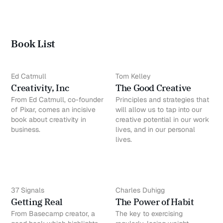
Book List
Ed Catmull
Tom Kelley
Creativity, Inc
The Good Creative
From Ed Catmull, co-founder
Principles and strategies that
of Pixar, comes an incisive
will allow us to tap into our
book about creativity in
creative potential in our work
business.
lives, and in our personal
lives.
37 Signals
Charles Duhigg
Getting Real
The Power of Habit
From Basecamp creator, a
The key to exercising