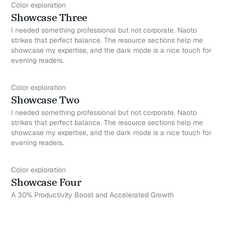
Color exploration
Showcase Three
I needed something professional but not corporate. Naoto
strikes that perfect balance. The resource sections help me
showcase my expertise, and the dark mode is a nice touch for
evening readers.
Color exploration
Showcase Two
I needed something professional but not corporate. Naoto
strikes that perfect balance. The resource sections help me
showcase my expertise, and the dark mode is a nice touch for
evening readers.
Color exploration
Showcase Four
A 30% Productivity Boost and Accelerated Growth