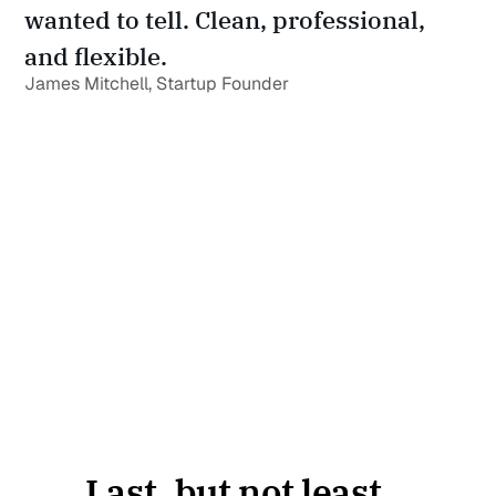
wanted to tell. Clean, professional, 
and flexible.
James Mitchell, Startup Founder
Last, but not least...