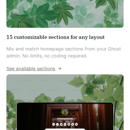
15 customizable sections for any layout
Mix and match homepage sections from your Ghost 
admin. No limits, no coding required.
See available sections