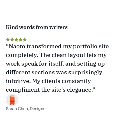
Kind words from writers
“Naoto transformed my portfolio site 
completely. The clean layout lets my 
work speak for itself, and setting up 
different sections was surprisingly 
intuitive. My clients constantly 
compliment the site's elegance.”
Sarah Chen, Designer