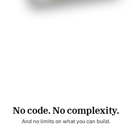
No code. No complexity.
Pages
Templates
Home
Landing Page
And no limits on what you can build.
Blog
Collection