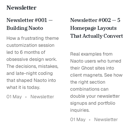
Newsletter
Newsletter #001 —
Newsletter #002 — 5
Building Naoto
Homepage Layouts
That Actually Convert
How a frustrating theme
customization session
led to 6 months of
Real examples from
obsessive design work.
Naoto users who turned
The decisions, mistakes,
their Ghost sites into
and late-night coding
client magnets. See how
that shaped Naoto into
the right section
what it is today.
combinations can
double your newsletter
01 May
Newsletter
signups and portfolio
inquiries.
01 May
Newsletter