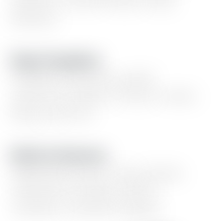
updates,
content
blocks,
static
banners.
Page Templates
Portfolio
showcase,
goods
collection,
linktree,
series,
events,
blog,
and
more
Built-In Features
Light/dark
mode,
color
presets,
responsive
design,
table
of
contents,
comment,
signup