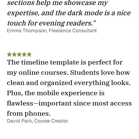
sections help me showcase my 
expertise, and the dark mode is a nice 
touch for evening readers."
Emma Thompson, Freelance Consultant
The timeline template is perfect for 
my online courses. Students love how 
clean and organized everything looks. 
Plus, the mobile experience is 
flawless—important since most access 
from phones.
David Park, Course Creator