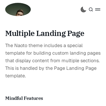
Multiple Landing Page
The Naoto theme includes a special
template for building custom landing pages
that display content from multiple sections.
This is handled by the Page Landing Page
template.
Mindful Features