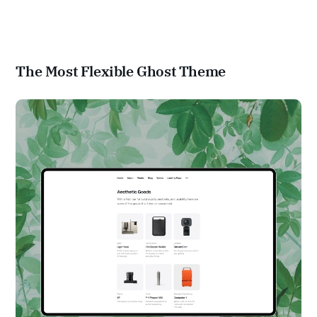
The Most Flexible Ghost Theme