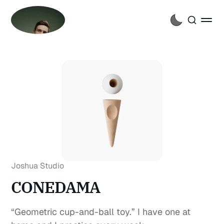
Joshua Studio
CONEDAMA
“Geometric cup-and-ball toy.” I have one at