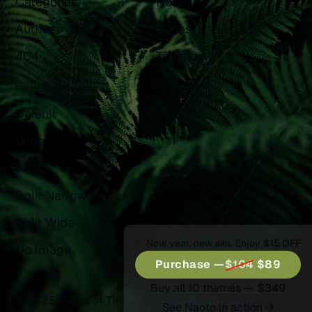
Categories
Now
Author
Series
404
Timeline
Post templates
Default
Wide
Full
Split Narrow
Split Wide
✨ New year, new site. Enjoy
$15 OFF
No Image
Purchase —
$104
$89
Buy all 10 themes —
$349
© 2025 Naoto of Themex.
Published with
Ghost
&
See Naoto in action →