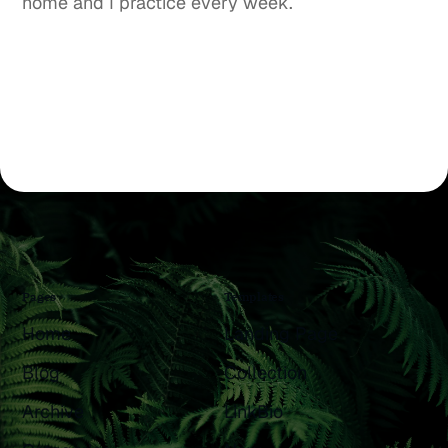
home and I practice every week.
Pages
Templates
Home
Landing Page
Blog
Collection
Archive
LinkBio