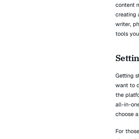
content 
creating 
writer, p
tools you
Setti
Getting s
want to 
the plat
all-in-on
choose a 
For those