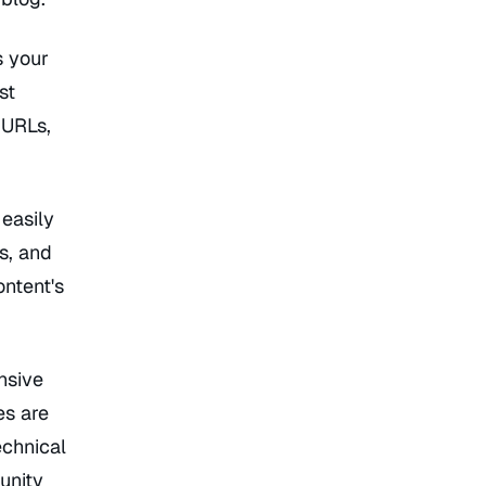
s your
st
 URLs,
 easily
s, and
ontent's
nsive
es are
echnical
unity