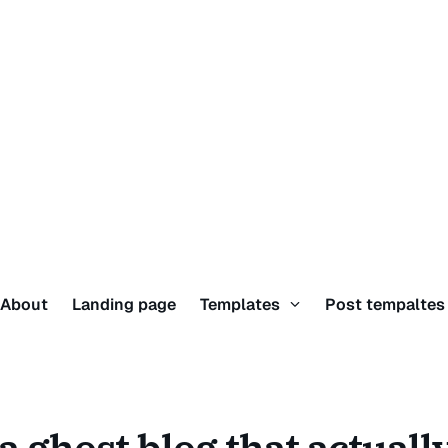
About
Landing page
Templates
Post tempalte