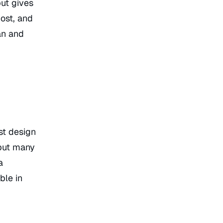
ut gives
host, and
an and
st design
 but many
a
ble in