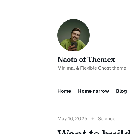
Naoto of Themex
Minimal & Flexible Ghost theme
Home
Home narrow
Blog
May 16, 2025
Science