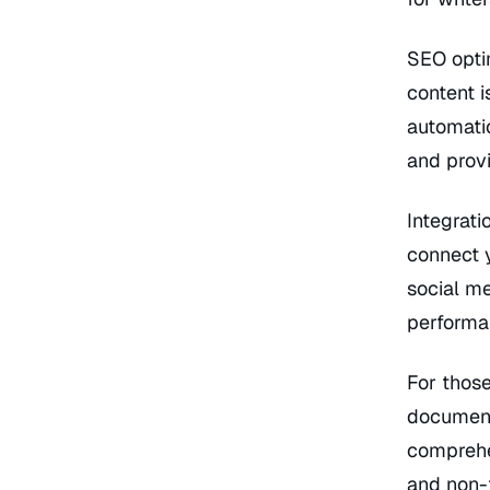
SEO optim
content i
automati
and prov
Integrati
connect y
social me
performan
For those
document
comprehen
and non-