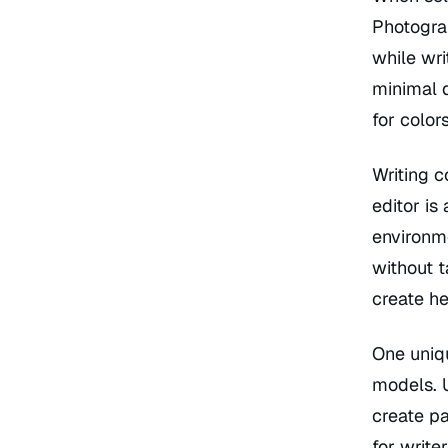
Photograp
while wr
minimal d
for colors
Writing c
editor is
environm
without t
create he
One uniq
models. U
create pa
for write