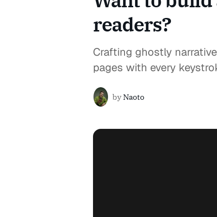
Want to build 
readers?
Crafting ghostly narrative
pages with every keystro
by
Naoto