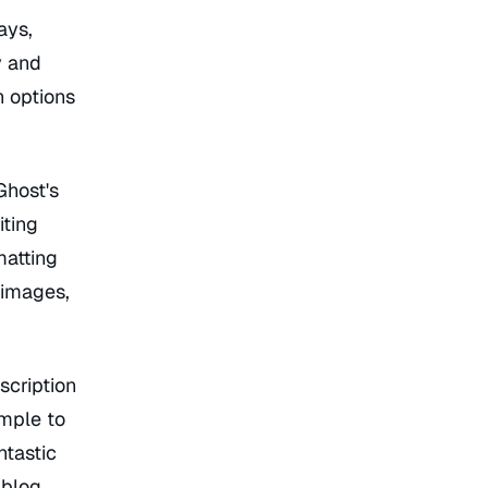
ays,
y and
n options
Ghost's
iting
matting
 images,
scription
imple to
ntastic
 blog.