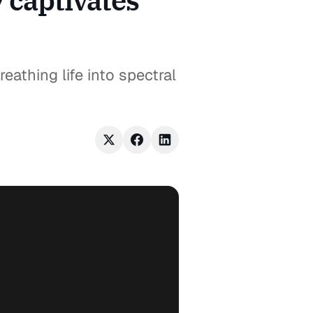
y captivates
eathing life into spectral