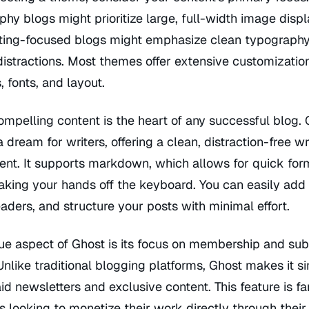
hy blogs might prioritize large, full-width image displ
iting-focused blogs might emphasize clean typograph
istractions. Most themes offer extensive customizatio
, fonts, and layout.
ompelling content is the heart of any successful blog. 
 a dream for writers, offering a clean, distraction-free wr
ent. It supports markdown, which allows for quick for
aking your hands off the keyboard. You can easily add
aders, and structure your posts with minimal effort.
ue aspect of Ghost is its focus on membership and sub
nlike traditional blogging platforms, Ghost makes it s
id newsletters and exclusive content. This feature is fa
rs looking to monetize their work directly through their