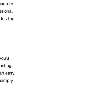
oach to
ssional
ides the
ou'll
osting
an easy,
 simply