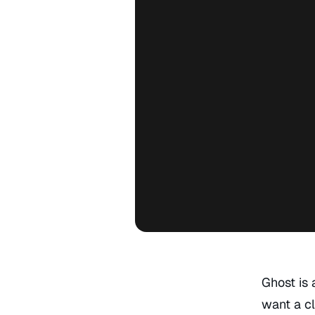
Ghost is 
want a cl