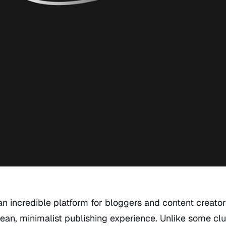
an incredible platform for bloggers and content creato
ean, minimalist publishing experience. Unlike some clu