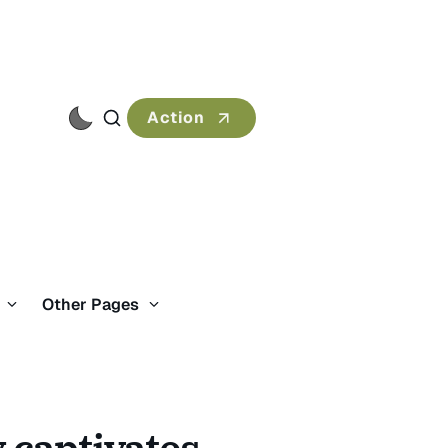
Action
s
Other Pages