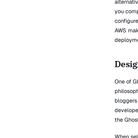
alternati
you compl
configure
AWS make 
deployme
Desig
One of Gh
philosop
bloggers 
develope
the Ghos
When sel