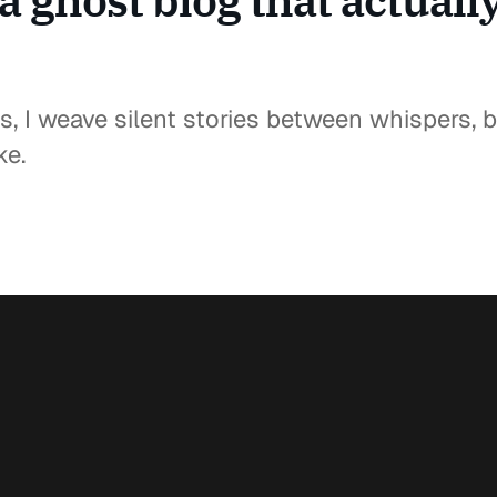
a ghost blog that actuall
s, I weave silent stories between whispers, br
ke.