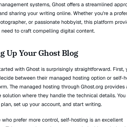
management systems, Ghost offers a streamlined appr
and sharing your writing online. Whether you're a profe
hotographer, or passionate hobbyist, this platform prov
 need to craft compelling digital content.
ng Up Your Ghost Blog
tarted with Ghost is surprisingly straightforward. First, y
decide between their managed hosting option or self-h
form. The managed hosting through Ghost.org provides 
e solution where they handle the technical details. You
plan, set up your account, and start writing.
 who prefer more control, self-hosting is an excellent