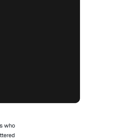
rs who
ttered