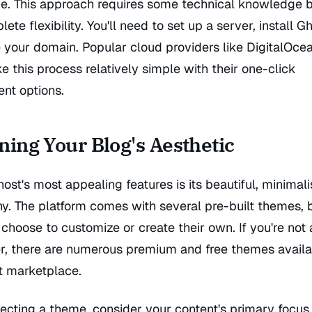
ve. This approach requires some technical knowledge b
ete flexibility. You'll need to set up a server, install G
 your domain. Popular cloud providers like DigitalOce
this process relatively simple with their one-click
nt options.
ning Your Blog's Aesthetic
ost's most appealing features is its beautiful, minimali
hy. The platform comes with several pre-built themes,
choose to customize or create their own. If you're not 
r, there are numerous premium and free themes availa
t marketplace.
ecting a theme, consider your content's primary focus.