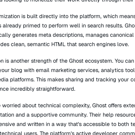
ization is built directly into the platform, which mean
s already primed to perform well in search results. Gho
cally generates meta descriptions, manages canonical
ides clean, semantic HTML that search engines love.
on is another strength of the Ghost ecosystem. You can
our blog with email marketing services, analytics tool
dia platforms. This makes sharing and tracking your c
ce incredibly straightforward.
 worried about technical complexity, Ghost offers exte
ation and a supportive community. Their help resourc
sive and written in a way that's accessible to both t
technical users. The platform's active developer comm