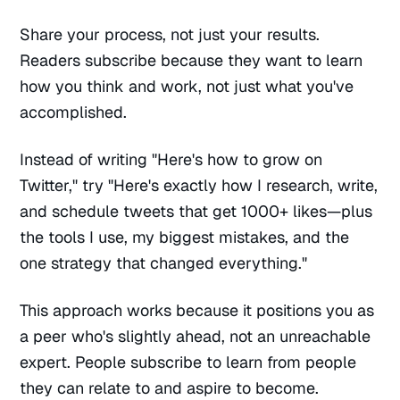
Share your process, not just your results.
Readers subscribe because they want to learn
how you think and work, not just what you've
accomplished.
Instead of writing "Here's how to grow on
Twitter," try "Here's exactly how I research, write,
and schedule tweets that get 1000+ likes—plus
the tools I use, my biggest mistakes, and the
one strategy that changed everything."
This approach works because it positions you as
a peer who's slightly ahead, not an unreachable
expert. People subscribe to learn from people
they can relate to and aspire to become.