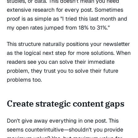
studies, or data. This doesn't mean you need
extensive research for every post. Sometimes
proof is as simple as "I tried this last month and
my open rates jumped from 18% to 31%."
This structure naturally positions your newsletter
as the logical next step for more solutions. When
readers see you can solve their immediate
problem, they trust you to solve their future
problems too.
Create strategic content gaps
Don't give away everything in one post. This
seems counterintuitive—shouldn't you provide