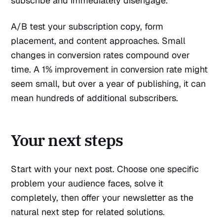
subscribe and immediately disengage.
A/B test your subscription copy, form
placement, and content approaches. Small
changes in conversion rates compound over
time. A 1% improvement in conversion rate might
seem small, but over a year of publishing, it can
mean hundreds of additional subscribers.
Your next steps
Start with your next post. Choose one specific
problem your audience faces, solve it
completely, then offer your newsletter as the
natural next step for related solutions.