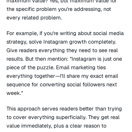
maximum value? Yes, but maximum value for
the specific problem you're addressing, not
every related problem.
For example, if you're writing about social media
strategy, solve Instagram growth completely.
Give readers everything they need to see real
results. But then mention: "Instagram is just one
piece of the puzzle. Email marketing ties
everything together—I'll share my exact email
sequence for converting social followers next
week."
This approach serves readers better than trying
to cover everything superficially. They get real
value immediately, plus a clear reason to