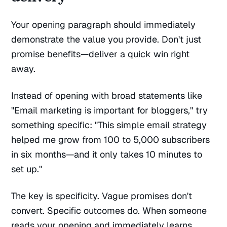
Your opening paragraph should immediately
demonstrate the value you provide. Don't just
promise benefits—deliver a quick win right
away.
Instead of opening with broad statements like
"Email marketing is important for bloggers," try
something specific: "This simple email strategy
helped me grow from 100 to 5,000 subscribers
in six months—and it only takes 10 minutes to
set up."
The key is specificity. Vague promises don't
convert. Specific outcomes do. When someone
reads your opening and immediately learns