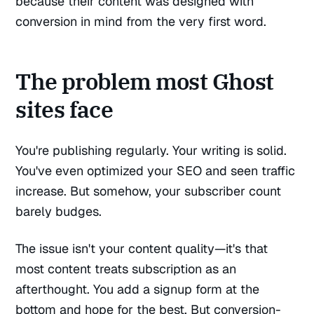
because their content was designed with
conversion in mind from the very first word.
The problem most Ghost
sites face
You're publishing regularly. Your writing is solid.
You've even optimized your SEO and seen traffic
increase. But somehow, your subscriber count
barely budges.
The issue isn't your content quality—it's that
most content treats subscription as an
afterthought. You add a signup form at the
bottom and hope for the best. But conversion-