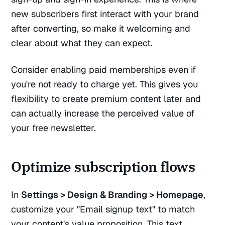
new subscribers first interact with your brand
after converting, so make it welcoming and
clear about what they can expect.
Consider enabling paid memberships even if
you're not ready to charge yet. This gives you
flexibility to create premium content later and
can actually increase the perceived value of
your free newsletter.
Optimize subscription flows
In
Settings > Design & Branding > Homepage
,
customize your "Email signup text" to match
your content's value proposition. This text