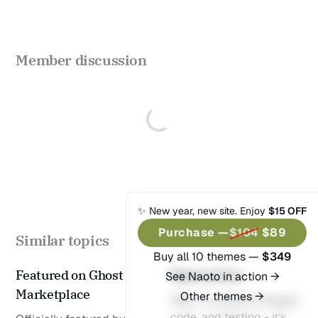
404
Timeline
Post templates
Member discussion
Default
Wide
Full
Split Narrow
Split Wide
✨ New year, new site. Enjoy
$15 OFF
No Image
Purchase —
$104
$89
Similar topics
Buy all 10 themes —
$349
© 2025 Naoto of Themex.
Published with
Ghost
&
Featured on Ghost
Naoto is live
See Naoto in action →
Naoto
& hosted by
Synaps Media
Marketplace
Other themes →
After 3 months of design,
code, and testing - it's