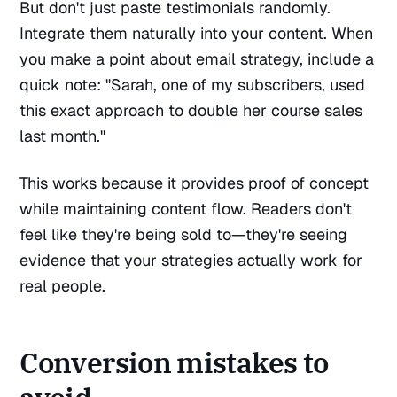
But don't just paste testimonials randomly.
Integrate them naturally into your content. When
you make a point about email strategy, include a
quick note: "Sarah, one of my subscribers, used
this exact approach to double her course sales
last month."
This works because it provides proof of concept
while maintaining content flow. Readers don't
feel like they're being sold to—they're seeing
evidence that your strategies actually work for
real people.
Conversion mistakes to