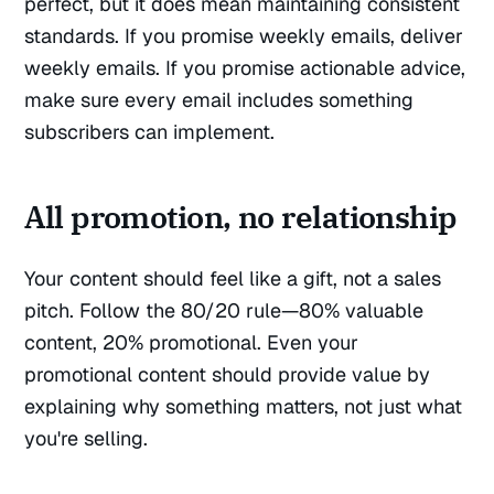
perfect, but it does mean maintaining consistent
standards. If you promise weekly emails, deliver
weekly emails. If you promise actionable advice,
make sure every email includes something
subscribers can implement.
All promotion, no relationship
Your content should feel like a gift, not a sales
pitch. Follow the 80/20 rule—80% valuable
content, 20% promotional. Even your
promotional content should provide value by
explaining why something matters, not just what
you're selling.