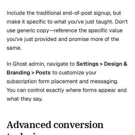
Include the traditional end-of-post signup, but
make it specific to what you've just taught. Don't
use generic copy—reference the specific value
you've just provided and promise more of the
same.
In Ghost admin, navigate to
Settings > Design &
Branding > Posts
to customize your
subscription form placement and messaging.
You can control exactly where forms appear and
what they say.
Advanced conversion