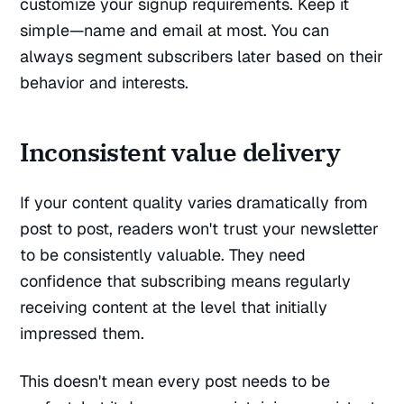
customize your signup requirements. Keep it
simple—name and email at most. You can
always segment subscribers later based on their
behavior and interests.
Inconsistent value delivery
If your content quality varies dramatically from
post to post, readers won't trust your newsletter
to be consistently valuable. They need
confidence that subscribing means regularly
receiving content at the level that initially
impressed them.
This doesn't mean every post needs to be