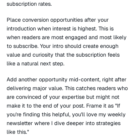
subscription rates.
Place conversion opportunities after your
introduction when interest is highest. This is
when readers are most engaged and most likely
to subscribe. Your intro should create enough
value and curiosity that the subscription feels
like a natural next step.
Add another opportunity mid-content, right after
delivering major value. This catches readers who
are convinced of your expertise but might not
make it to the end of your post. Frame it as "If
you're finding this helpful, you'll love my weekly
newsletter where I dive deeper into strategies
like this."