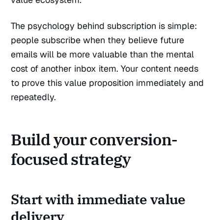
The psychology behind subscription is simple:
people subscribe when they believe future
emails will be more valuable than the mental
cost of another inbox item. Your content needs
to prove this value proposition immediately and
repeatedly.
Build your conversion-
focused strategy
Start with immediate value
delivery