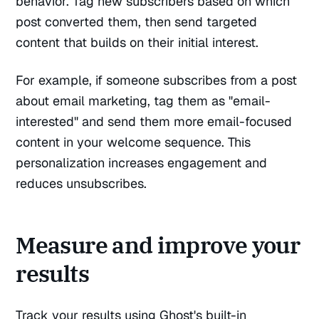
behavior. Tag new subscribers based on which
post converted them, then send targeted
content that builds on their initial interest.
For example, if someone subscribes from a post
about email marketing, tag them as "email-
interested" and send them more email-focused
content in your welcome sequence. This
personalization increases engagement and
reduces unsubscribes.
Measure and improve your
results
Track your results using Ghost's built-in