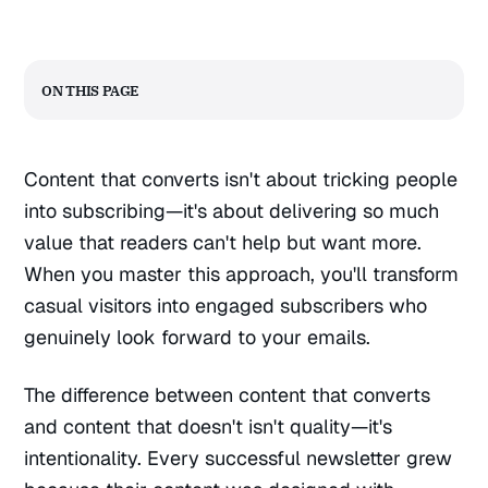
On this page
Content that converts isn't about tricking people
into subscribing—it's about delivering so much
value that readers can't help but want more.
When you master this approach, you'll transform
casual visitors into engaged subscribers who
genuinely look forward to your emails.
The difference between content that converts
and content that doesn't isn't quality—it's
intentionality. Every successful newsletter grew