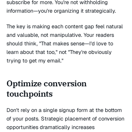
subscribe for more. You're not withholding
information—you're organizing it strategically.
The key is making each content gap feel natural
and valuable, not manipulative. Your readers
should think, "That makes sense—I'd love to
learn about that too," not "They're obviously
trying to get my email."
Optimize conversion
touchpoints
Don't rely on a single signup form at the bottom
of your posts. Strategic placement of conversion
opportunities dramatically increases