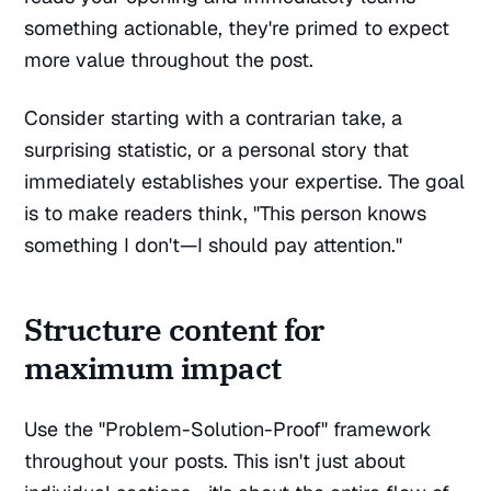
something actionable, they're primed to expect
more value throughout the post.
Consider starting with a contrarian take, a
surprising statistic, or a personal story that
immediately establishes your expertise. The goal
is to make readers think, "This person knows
something I don't—I should pay attention."
Structure content for
maximum impact
Use the "Problem-Solution-Proof" framework
throughout your posts. This isn't just about