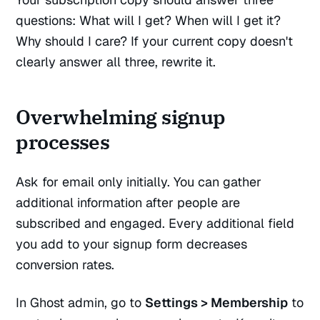
questions: What will I get? When will I get it?
Why should I care? If your current copy doesn't
clearly answer all three, rewrite it.
Overwhelming signup
processes
Ask for email only initially. You can gather
additional information after people are
subscribed and engaged. Every additional field
you add to your signup form decreases
conversion rates.
In Ghost admin, go to
Settings > Membership
to