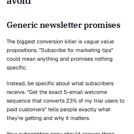
avoid
Generic newsletter promises
The biggest conversion killer is vague value
propositions. "Subscribe for marketing tips"
could mean anything and promises nothing
specific.
Instead, be specific about what subscribers
receive. "Get the exact 5-email welcome
sequence that converts 23% of my trial users to
paid customers" tells people exactly what
they're getting and why it matters.
Your subscription copy should answer three