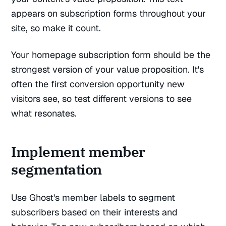
appears on subscription forms throughout your
site, so make it count.
Your homepage subscription form should be the
strongest version of your value proposition. It's
often the first conversion opportunity new
visitors see, so test different versions to see
what resonates.
Implement member
segmentation
Use Ghost's member labels to segment
subscribers based on their interests and