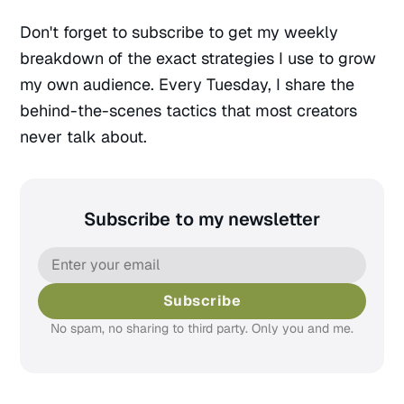
Don't forget to subscribe to get my weekly
breakdown of the exact strategies I use to grow
my own audience. Every Tuesday, I share the
behind-the-scenes tactics that most creators
never talk about.
Subscribe to my newsletter
Pages
Templates
Home
Landing Page
Blog
Collection
Subscribe
Archive
LinkBio
No spam, no sharing to third party. Only you and me.
Categories
Now
Author
Series