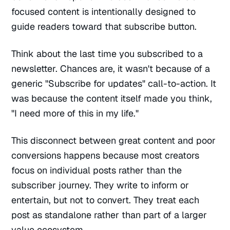
focused content is intentionally designed to
guide readers toward that subscribe button.
Think about the last time you subscribed to a
newsletter. Chances are, it wasn't because of a
generic "Subscribe for updates" call-to-action. It
was because the content itself made you think,
"I need more of this in my life."
This disconnect between great content and poor
conversions happens because most creators
focus on individual posts rather than the
subscriber journey. They write to inform or
entertain, but not to convert. They treat each
post as standalone rather than part of a larger
value ecosystem.