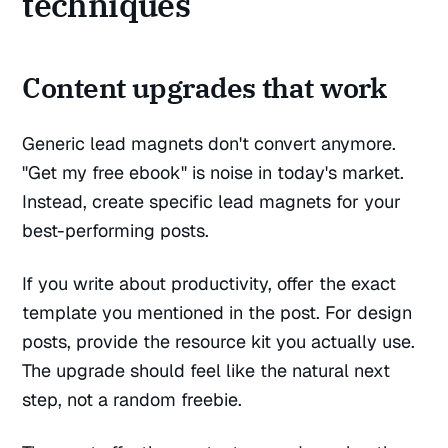
techniques
Content upgrades that work
Generic lead magnets don't convert anymore.
"Get my free ebook" is noise in today's market.
Instead, create specific lead magnets for your
best-performing posts.
If you write about productivity, offer the exact
template you mentioned in the post. For design
posts, provide the resource kit you actually use.
The upgrade should feel like the natural next
step, not a random freebie.