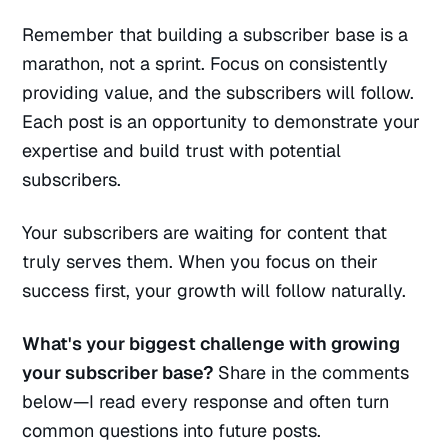
Remember that building a subscriber base is a
marathon, not a sprint. Focus on consistently
providing value, and the subscribers will follow.
Each post is an opportunity to demonstrate your
expertise and build trust with potential
subscribers.
Your subscribers are waiting for content that
truly serves them. When you focus on their
success first, your growth will follow naturally.
What's your biggest challenge with growing
your subscriber base?
Share in the comments
below—I read every response and often turn
common questions into future posts.