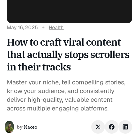
May 16, 2025
Health
How to craft viral content
that actually stops scrollers
in their tracks
Master your niche, tell compelling stories,
know your audience, and consistently
deliver high-quality, valuable content
across multiple engaging platforms.
by
Naoto