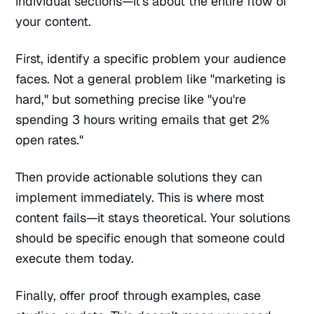
individual sections—it's about the entire flow of
your content.
First, identify a specific problem your audience
faces. Not a general problem like "marketing is
hard," but something precise like "you're
spending 3 hours writing emails that get 2%
open rates."
Then provide actionable solutions they can
implement immediately. This is where most
content fails—it stays theoretical. Your solutions
should be specific enough that someone could
execute them today.
Finally, offer proof through examples, case