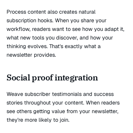
Process content also creates natural
subscription hooks. When you share your
workflow, readers want to see how you adapt it,
what new tools you discover, and how your
thinking evolves. That's exactly what a
newsletter provides.
Social proof integration
Weave subscriber testimonials and success
stories throughout your content. When readers
see others getting value from your newsletter,
they're more likely to join.