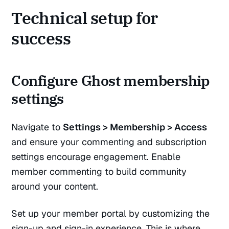
Technical setup for
success
Configure Ghost membership
settings
Navigate to
Settings > Membership > Access
and ensure your commenting and subscription
settings encourage engagement. Enable
member commenting to build community
around your content.
Set up your member portal by customizing the
sign-up and sign-in experience. This is where