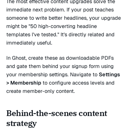
The most effective content upgrades solve the
immediate next problem. If your post teaches
someone to write better headlines, your upgrade
might be "50 high-converting headline
templates I've tested." It's directly related and
immediately useful.
In Ghost, create these as downloadable PDFs
and gate them behind your signup form using
your membership settings. Navigate to
Settings
> Membership
to configure access levels and
create member-only content.
Behind-the-scenes content
strategy