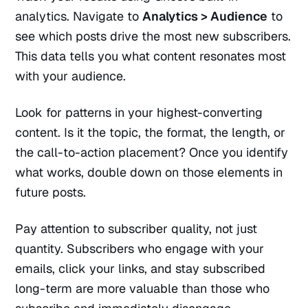
analytics. Navigate to
Analytics > Audience
to
see which posts drive the most new subscribers.
This data tells you what content resonates most
with your audience.
Look for patterns in your highest-converting
content. Is it the topic, the format, the length, or
the call-to-action placement? Once you identify
what works, double down on those elements in
future posts.
Pay attention to subscriber quality, not just
quantity. Subscribers who engage with your
emails, click your links, and stay subscribed
long-term are more valuable than those who