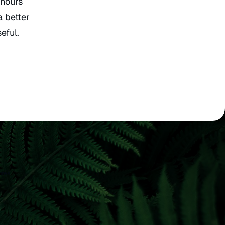
 hours
a better
eful.
ates