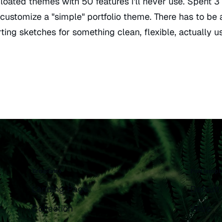
bloated themes with 50 features I'll never use. Spent 3
 customize a "simple" portfolio theme. There has to be 
ting sketches for something clean, flexible, actually us
Templates
Post templ
Landing Page
Default
Collection
Wide