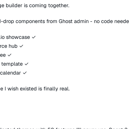
 builder is coming together.
-drop components from Ghost admin - no code neede
olio showcase ✓
rce hub ✓
ree ✓
s template ✓
 calendar ✓
 I wish existed is finally real.