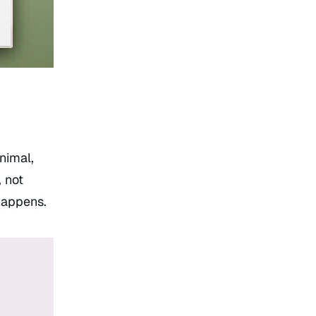
inimal,
 not
 happens.