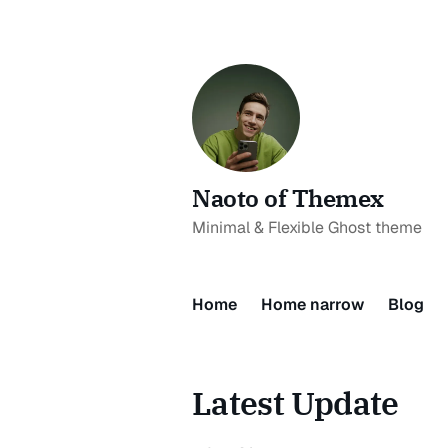
Naoto of Themex
Minimal & Flexible Ghost theme
Home
Home narrow
Blog
Latest Update