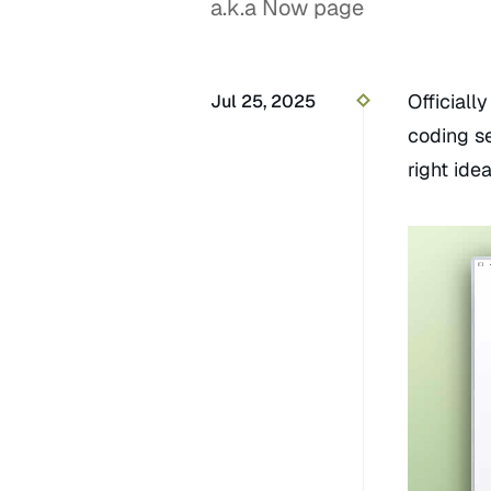
a.k.a Now page
Official
Jul 25, 2025
coding s
right ide