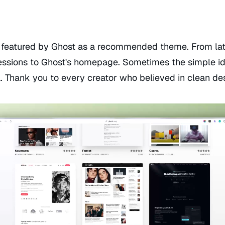
ly featured by Ghost as a recommended theme. From lat
essions to Ghost's homepage. Sometimes the simple id
a. Thank you to every creator who believed in clean de