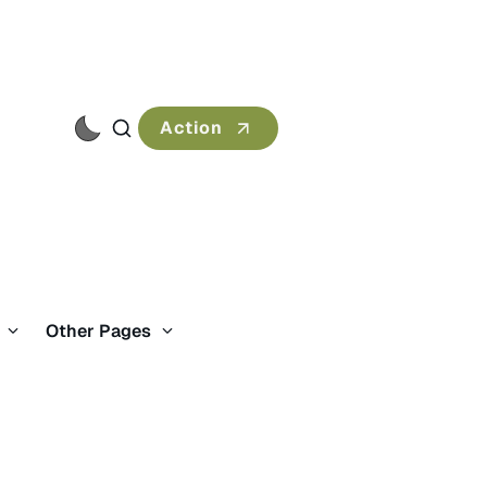
Action
s
Other Pages