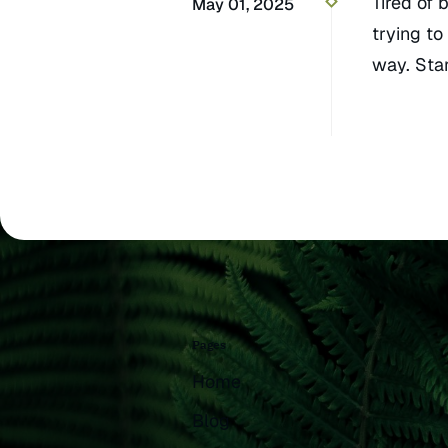
Tired of 
May 01, 2025
trying to
way. Star
Pages
Home
Blog