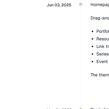
Homepage
Jun 03, 2025
Drag-and
Portf
Resou
Link t
Serie
Event
The theme