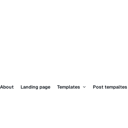
About
Landing page
Templates
Post tempalte