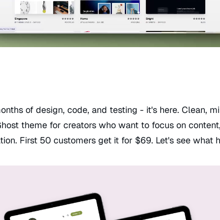
onths of design, code, and testing - it's here. Clean, m
Ghost theme for creators who want to focus on content,
tion. First 50 customers get it for $69. Let's see what