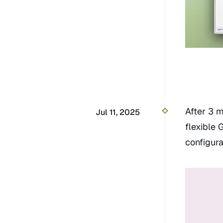
After 3 m
Jul 11, 2025
flexible 
configura