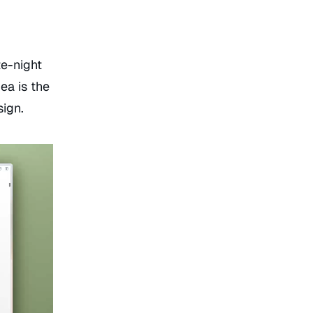
e-night
ea is the
sign.