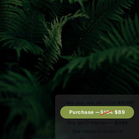
Author
Series
404
Timeline
Post templates
Default
Wide
Full
Split Narrow
Split Wide
✨ New year, new site. Enjoy
$15 OFF
No Image
Purchase —
$104
$89
Buy all 10 themes —
$349
© 2025 Naoto of Themex.
Published with
Ghost
&
See Naoto in action →
Naoto
& hosted by
Synaps Media