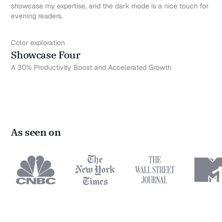
showcase my expertise, and the dark mode is a nice touch for
evening readers.
Color exploration
Showcase Four
A 30% Productivity Boost and Accelerated Growth
As seen on