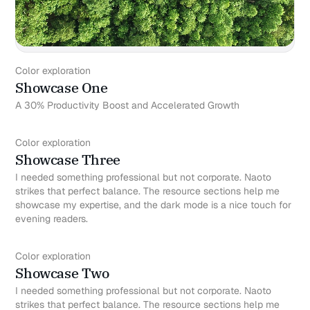
Color exploration
Showcase One
A 30% Productivity Boost and Accelerated Growth
Color exploration
Showcase Three
I needed something professional but not corporate. Naoto
strikes that perfect balance. The resource sections help me
showcase my expertise, and the dark mode is a nice touch for
evening readers.
Color exploration
Showcase Two
I needed something professional but not corporate. Naoto
strikes that perfect balance. The resource sections help me