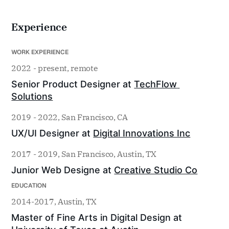
Experience
WORK EXPERIENCE
2022 - present, remote
Senior Product Designer at 
TechFlow 
Solutions
2019 - 2022, San Francisco, CA
UX/UI Designer at 
Digital Innovations Inc
2017 - 2019, San Francisco, Austin, TX
Junior Web Designe at 
Creative Studio Co
EDUCATION
2014-2017, Austin, TX
Master of Fine Arts in Digital Design at 