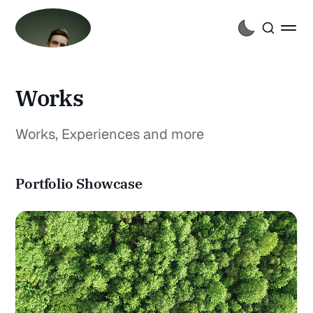
Works
Works, Experiences and more
Portfolio Showcase