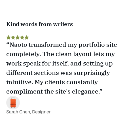
Kind words from writers
“Naoto transformed my portfolio site 
completely. The clean layout lets my 
work speak for itself, and setting up 
different sections was surprisingly 
intuitive. My clients constantly 
compliment the site's elegance.”
Sarah Chen, Designer