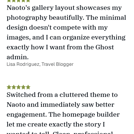
Naoto's gallery layout showcases my 
photography beautifully. The minimal 
design doesn't compete with my 
images, and I can organize everything 
exactly how I want from the Ghost 
admin.
Lisa Rodriguez, Travel Blogger
Switched from a cluttered theme to 
Naoto and immediately saw better 
engagement. The homepage builder 
let me create exactly the story I 
wanted to tell. Clean, professional, 