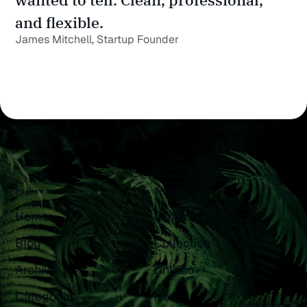
and flexible.
James Mitchell, Startup Founder
Pages
Templates
Home
Landing Page
Blog
Collection
Archive
LinkBio
Categories
Now