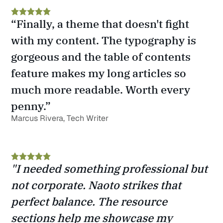
“Finally, a theme that doesn't fight 
with my content. The typography is 
gorgeous and the table of contents 
feature makes my long articles so 
much more readable. Worth every 
penny.”
Marcus Rivera, Tech Writer
"I needed something professional but 
not corporate. Naoto strikes that 
perfect balance. The resource 
sections help me showcase my 