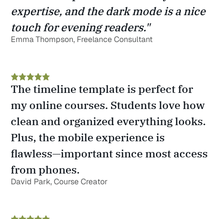
expertise, and the dark mode is a nice 
touch for evening readers."
Emma Thompson, Freelance Consultant
The timeline template is perfect for 
my online courses. Students love how 
clean and organized everything looks. 
Plus, the mobile experience is 
flawless—important since most access 
from phones.
David Park, Course Creator