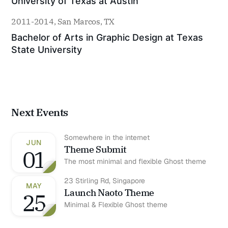
University of Texas at Austin
2011-2014, San Marcos, TX
Bachelor of Arts in Graphic Design at Texas 
State University
Next Events
Somewhere in the internet
JUN
Theme Submit
01
The most minimal and flexible Ghost theme
23 Stirling Rd, Singapore
MAY
Launch Naoto Theme
25
Minimal & Flexible Ghost theme