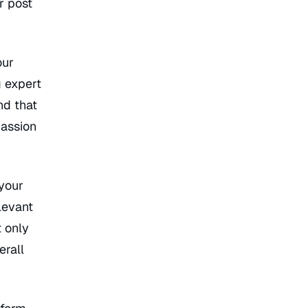
r post
our
g expert
und that
passion
 your
levant
t only
erall