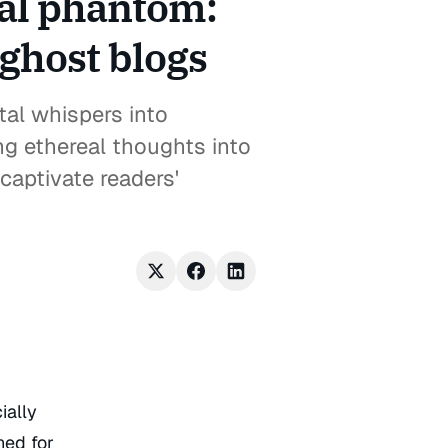
tal phantom:
 ghost blogs
tal whispers into
ng ethereal thoughts into
captivate readers'
ially
ned for