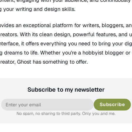
 your writing and design skills.
vides an exceptional platform for writers, bloggers, a
reators. With its clean design, powerful features, and 
interface, it offers everything you need to bring your dig
g dreams to life. Whether you're a hobbyist blogger or 
reator, Ghost has something to offer.
Subscribe to my newsletter
Subscribe
No spam, no sharing to third party. Only you and me.