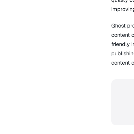
improving
Ghost pro
content c
friendly 
publishin
content c