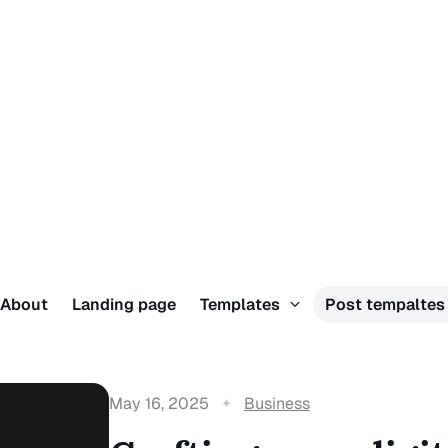
About
Landing page
Templates
Post tempalte
May 16, 2025
Business