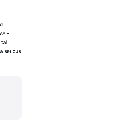
nd
user-
ital
a serious