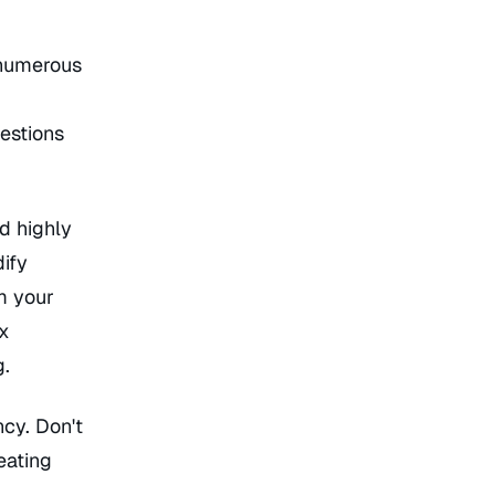
 numerous
estions
d highly
ify
m your
ox
g.
cy. Don't
eating