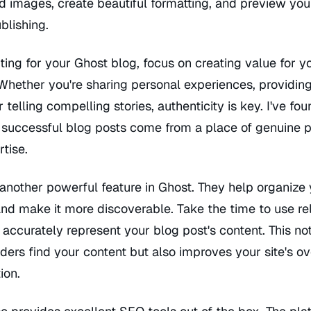
d images, create beautiful formatting, and preview you
blishing.
ing for your Ghost blog, focus on creating value for y
Whether you're sharing personal experiences, providin
r telling compelling stories, authenticity is key. I've fo
 successful blog posts come from a place of genuine 
tise.
another powerful feature in Ghost. They help organize
nd make it more discoverable. Take the time to use re
 accurately represent your blog post's content. This no
ders find your content but also improves your site's ov
ion.