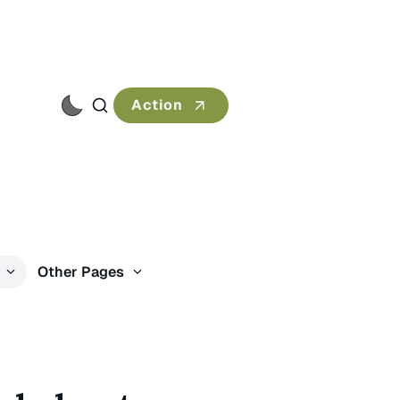
Action
s
Other Pages