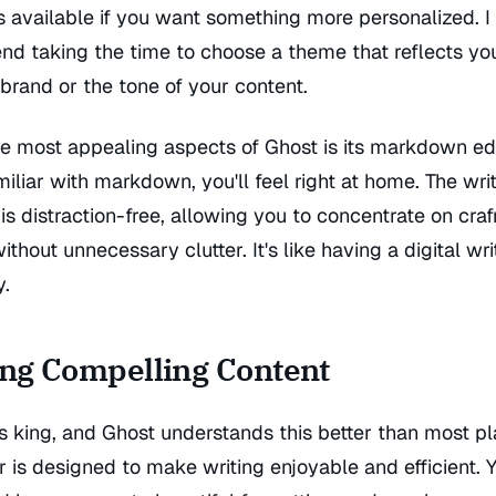
s available if you want something more personalized. I
d taking the time to choose a theme that reflects yo
brand or the tone of your content.
e most appealing aspects of Ghost is its markdown edit
miliar with markdown, you'll feel right at home. The wri
 is distraction-free, allowing you to concentrate on craf
ithout unnecessary clutter. It's like having a digital wri
y.
ing Compelling Content
s king, and Ghost understands this better than most pl
r is designed to make writing enjoyable and efficient. 