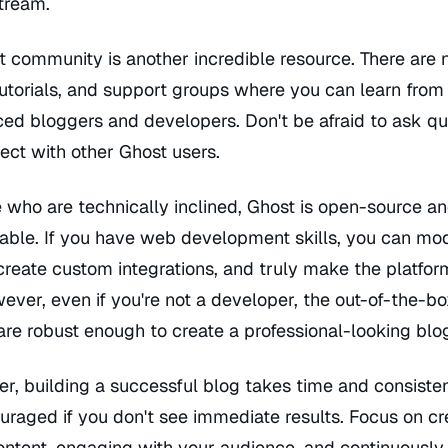
tream.
t community is another incredible resource. There are
utorials, and support groups where you can learn from
ed bloggers and developers. Don't be afraid to ask qu
ect with other Ghost users.
 who are technically inclined, Ghost is open-source an
able. If you have web development skills, you can mod
reate custom integrations, and truly make the platfor
ver, even if you're not a developer, the out-of-the-b
are robust enough to create a professional-looking blo
, building a successful blog takes time and consisten
uraged if you don't see immediate results. Focus on cr
ontent, engaging with your audience, and continuously