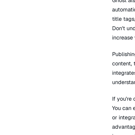
Ghost als
automati
title tag
Don't un
increase 
Publishin
content, 
integrate
understan
If you're
You can 
or integr
advantage