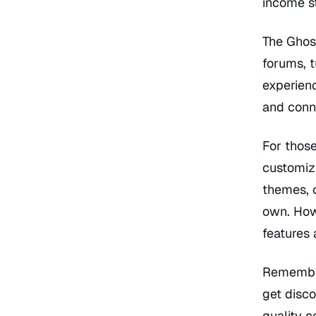
income s
The Ghos
forums, t
experienc
and conn
For those
customiz
themes, c
own. Howe
features 
Remember
get disco
quality c