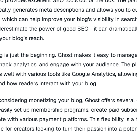
o provides excellent SEO tools out of the box. The pla
cally generates meta descriptions and allows you to c
s, which can help improve your blog's visibility in searc
derestimate the power of good SEO - it can dramatical
your blog's reach.
g is just the beginning. Ghost makes it easy to manag
track analytics, and engage with your audience. The p
s well with various tools like Google Analytics, allowin
d how readers interact with your blog.
 considering monetizing your blog, Ghost offers several 
easily set up membership programs, create paid subscr
ate with various payment platforms. This flexibility is a
 for creators looking to turn their passion into a poten