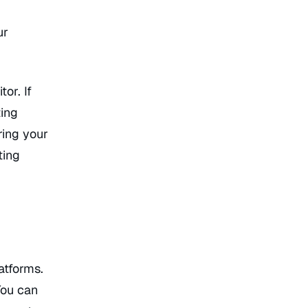
ur
or. If
ting
ring your
ting
atforms.
You can