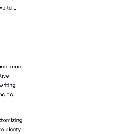
world of
 some more
tive
riting.
s it's
ustomizing
re plenty