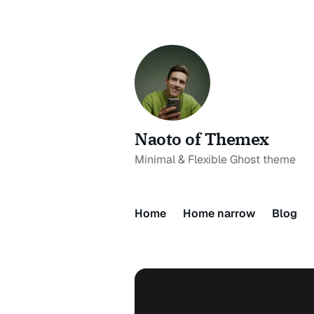
Naoto of Themex
Minimal & Flexible Ghost theme
Home
Home narrow
Blog