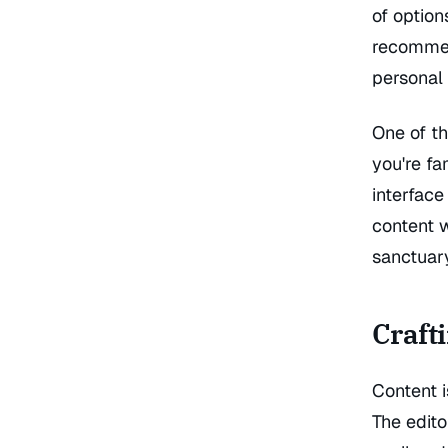
of option
recommen
personal 
One of th
you're fa
interface
content w
sanctuar
Craft
Content i
The edito