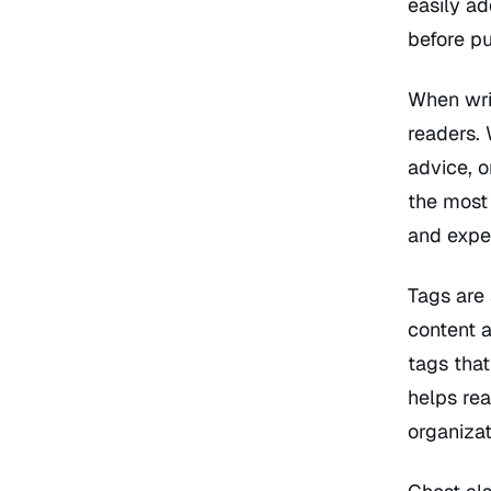
easily ad
before pu
When writ
readers. 
advice, o
the most
and exper
Tags are 
content a
tags that
helps rea
organizat