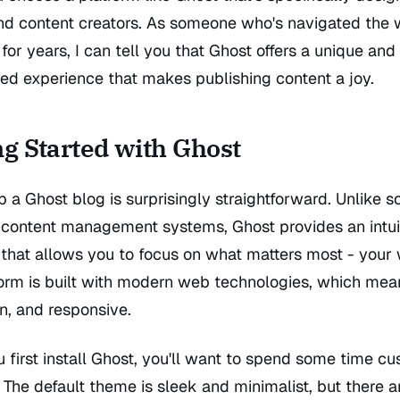
and content creators. As someone who's navigated the 
for years, I can tell you that Ghost offers a unique and
ed experience that makes publishing content a joy.
ng Started with Ghost
p a Ghost blog is surprisingly straightforward. Unlike
content management systems, Ghost provides an intui
 that allows you to focus on what matters most - your w
orm is built with modern web technologies, which mean
an, and responsive.
first install Ghost, you'll want to spend some time c
. The default theme is sleek and minimalist, but there a