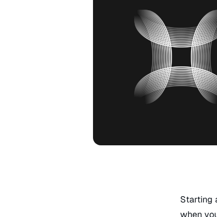
Starting 
when you 