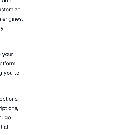
tform
ustomize
h engines.
ly
e your
latform
g you to
options.
iptions,
 huge
tial