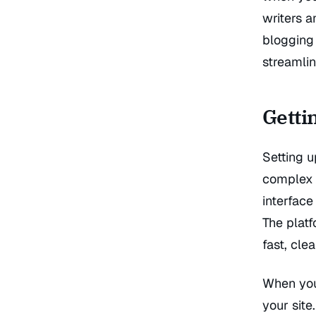
writers 
blogging 
streamlin
Getti
Setting u
complex 
interface
The platf
fast, cle
When you 
your site