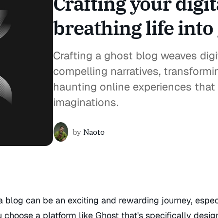
Crafting your digi
breathing life into
Crafting a ghost blog weaves digi
compelling narratives, transformi
haunting online experiences that 
imaginations.
by
Naoto
a blog can be an exciting and rewarding journey, espec
choose a platform like Ghost that's specifically desig