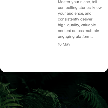
Master your niche, tell
compelling stories, know
your audience, and
consistently deliver
high-quality, valuable
content across multiple
engaging platforms.
16 May
Pages
Templates
Home
Landing Page