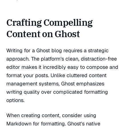
Crafting Compelling
Content on Ghost
Writing for a Ghost blog requires a strategic
approach. The platform's clean, distraction-free
editor makes it incredibly easy to compose and
format your posts. Unlike cluttered content
management systems, Ghost emphasizes
writing quality over complicated formatting
options.
When creating content, consider using
Markdown for formatting. Ghost's native