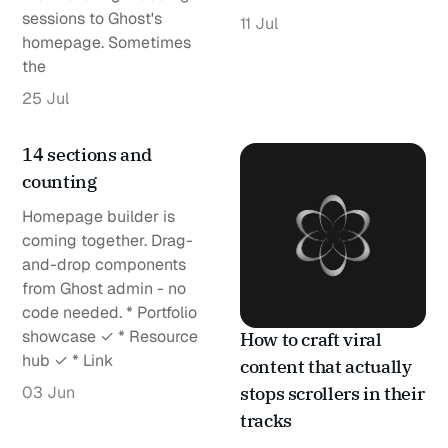
sessions to Ghost's
11 Jul
homepage. Sometimes
the
25 Jul
14 sections and
counting
Homepage builder is
coming together. Drag-
and-drop components
from Ghost admin - no
code needed. * Portfolio
showcase ✓ * Resource
How to craft viral
hub ✓ * Link
content that actually
03 Jun
stops scrollers in their
tracks