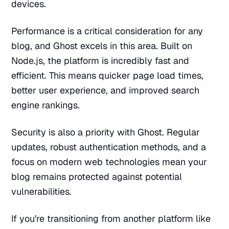
devices.
Performance is a critical consideration for any
blog, and Ghost excels in this area. Built on
Node.js, the platform is incredibly fast and
efficient. This means quicker page load times,
better user experience, and improved search
engine rankings.
Security is also a priority with Ghost. Regular
updates, robust authentication methods, and a
focus on modern web technologies mean your
blog remains protected against potential
vulnerabilities.
If you're transitioning from another platform like