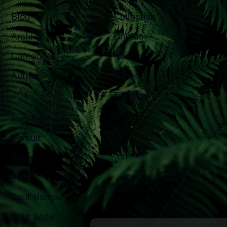
Blog
Collection
Archive
LinkBio
Categories
Now
Author
Series
404
Timeline
Post templates
Default
Wide
Full
Split Narrow
Split Wide