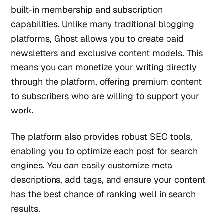
built-in membership and subscription
capabilities. Unlike many traditional blogging
platforms, Ghost allows you to create paid
newsletters and exclusive content models. This
means you can monetize your writing directly
through the platform, offering premium content
to subscribers who are willing to support your
work.
The platform also provides robust SEO tools,
enabling you to optimize each post for search
engines. You can easily customize meta
descriptions, add tags, and ensure your content
has the best chance of ranking well in search
results.