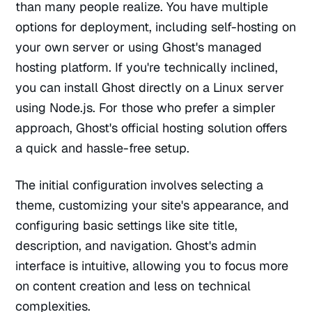
than many people realize. You have multiple
options for deployment, including self-hosting on
your own server or using Ghost's managed
hosting platform. If you're technically inclined,
you can install Ghost directly on a Linux server
using Node.js. For those who prefer a simpler
approach, Ghost's official hosting solution offers
a quick and hassle-free setup.
The initial configuration involves selecting a
theme, customizing your site's appearance, and
configuring basic settings like site title,
description, and navigation. Ghost's admin
interface is intuitive, allowing you to focus more
on content creation and less on technical
complexities.