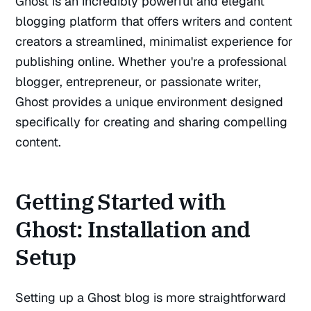
Ghost is an incredibly powerful and elegant
blogging platform that offers writers and content
creators a streamlined, minimalist experience for
publishing online. Whether you're a professional
blogger, entrepreneur, or passionate writer,
Ghost provides a unique environment designed
specifically for creating and sharing compelling
content.
Getting Started with
Ghost: Installation and
Setup
Setting up a Ghost blog is more straightforward