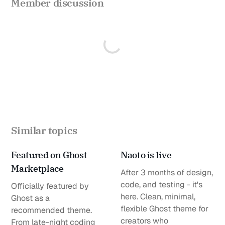
Member discussion
Similar topics
Featured on Ghost
Naoto is live
Marketplace
After 3 months of design,
code, and testing - it's
Officially featured by
here. Clean, minimal,
Ghost as a
flexible Ghost theme for
recommended theme.
creators who
From late-night coding