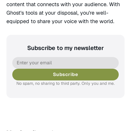
content that connects with your audience. With
Ghost's tools at your disposal, you're well-
equipped to share your voice with the world.
Subscribe to my newsletter
Subscribe
No spam, no sharing to third party. Only you and me.