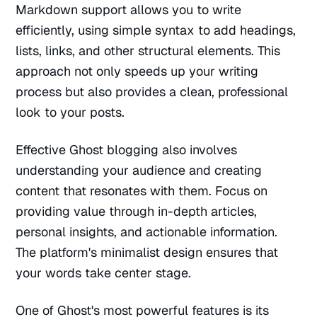
Markdown support allows you to write
efficiently, using simple syntax to add headings,
lists, links, and other structural elements. This
approach not only speeds up your writing
process but also provides a clean, professional
look to your posts.
Effective Ghost blogging also involves
understanding your audience and creating
content that resonates with them. Focus on
providing value through in-depth articles,
personal insights, and actionable information.
The platform's minimalist design ensures that
your words take center stage.
One of Ghost's most powerful features is its