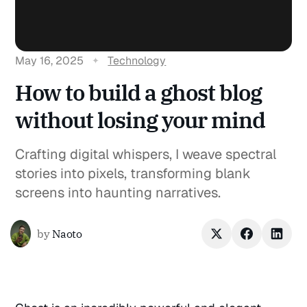
May 16, 2025
Technology
How to build a ghost blog
without losing your mind
Crafting digital whispers, I weave spectral
stories into pixels, transforming blank
screens into haunting narratives.
by
Naoto