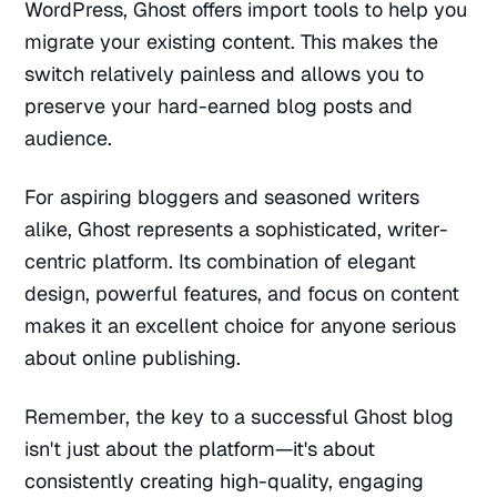
WordPress, Ghost offers import tools to help you
migrate your existing content. This makes the
switch relatively painless and allows you to
preserve your hard-earned blog posts and
audience.
For aspiring bloggers and seasoned writers
alike, Ghost represents a sophisticated, writer-
centric platform. Its combination of elegant
design, powerful features, and focus on content
makes it an excellent choice for anyone serious
about online publishing.
Remember, the key to a successful Ghost blog
isn't just about the platform—it's about
consistently creating high-quality, engaging