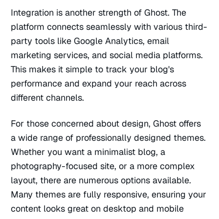
Integration is another strength of Ghost. The
platform connects seamlessly with various third-
party tools like Google Analytics, email
marketing services, and social media platforms.
This makes it simple to track your blog's
performance and expand your reach across
different channels.
For those concerned about design, Ghost offers
a wide range of professionally designed themes.
Whether you want a minimalist blog, a
photography-focused site, or a more complex
layout, there are numerous options available.
Many themes are fully responsive, ensuring your
content looks great on desktop and mobile