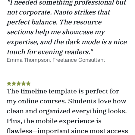
"I needed something professional but 
not corporate. Naoto strikes that 
perfect balance. The resource 
sections help me showcase my 
expertise, and the dark mode is a nice 
touch for evening readers."
Emma Thompson, Freelance Consultant
The timeline template is perfect for 
my online courses. Students love how 
clean and organized everything looks. 
Plus, the mobile experience is 
flawless—important since most access 