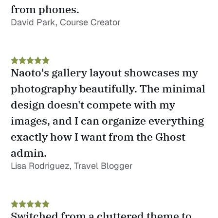
from phones.
David Park, Course Creator
Naoto's gallery layout showcases my 
photography beautifully. The minimal 
design doesn't compete with my 
images, and I can organize everything 
exactly how I want from the Ghost 
admin.
Lisa Rodriguez, Travel Blogger
Switched from a cluttered theme to 