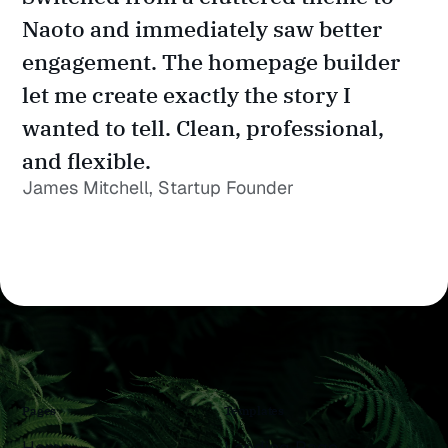
Naoto and immediately saw better 
engagement. The homepage builder 
let me create exactly the story I 
wanted to tell. Clean, professional, 
and flexible.
James Mitchell, Startup Founder
Pages
Templates
Home
Landing Page