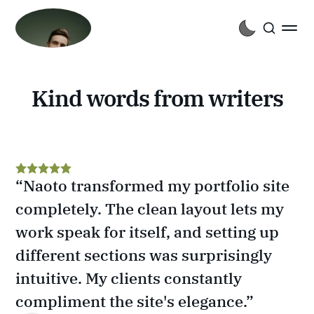
Kind words from writers
“Naoto transformed my portfolio site 
completely. The clean layout lets my 
work speak for itself, and setting up 
different sections was surprisingly 
intuitive. My clients constantly 
compliment the site's elegance.”