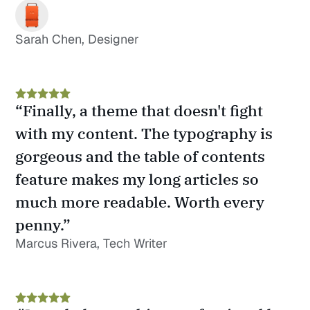
Sarah Chen, Designer
“Finally, a theme that doesn't fight 
with my content. The typography is 
gorgeous and the table of contents 
feature makes my long articles so 
much more readable. Worth every 
penny.”
Marcus Rivera, Tech Writer