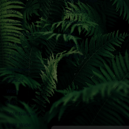
Blog
Collection
Archive
LinkBio
Categories
Now
Author
Series
404
Timeline
Post templates
Default
Wide
Full
Split Narrow
Split Wide