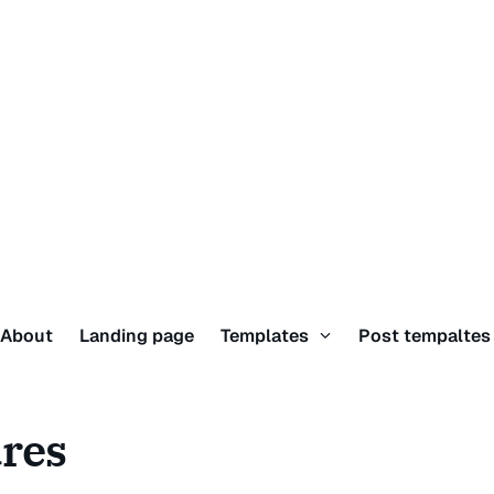
About
Landing page
Templates
Post tempalte
ures