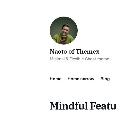
Naoto of Themex
Minimal & Flexible Ghost theme
Home
Home narrow
Blog
Mindful Feat