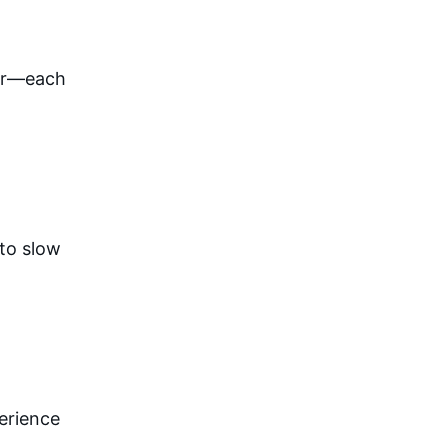
ar—each 
to slow 
erience 