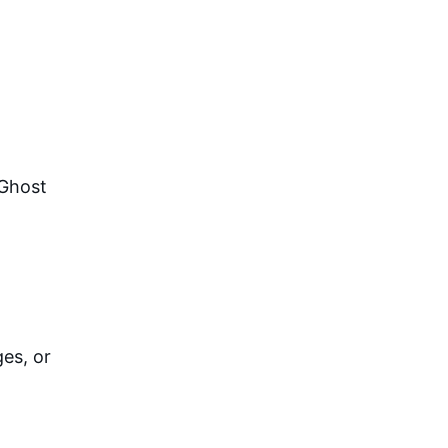
Ghost 
s, or 