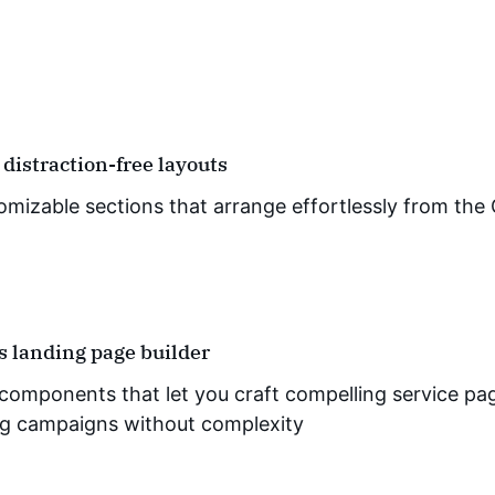
 distraction-free layouts
omizable sections that arrange effortlessly from the 
ss landing page builder
components that let you craft compelling service page
g campaigns without complexity