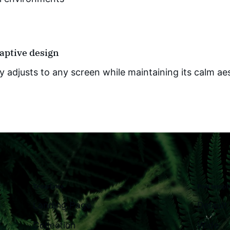
daptive design
y adjusts to any screen while maintaining its calm ae
Templates
Post templ
Landing Page
Default
Collection
Wide