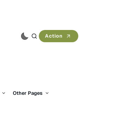
Action
s
Other Pages