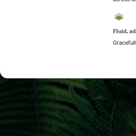
Fluid, a
Gracefull
Pages
Home
Blog