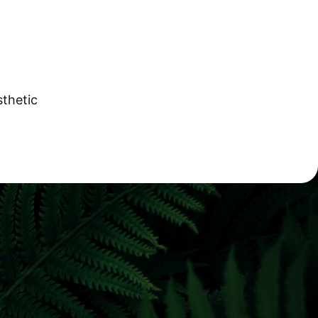
sthetic
ates