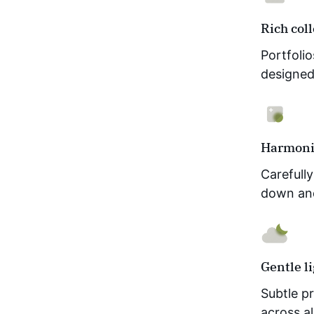
Rich col
Portfoli
designed 
Harmoni
Carefull
down an
Gentle l
Subtle pr
across a