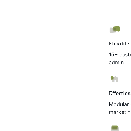
Flexible,
15+ cust
admin
Effortle
Modular 
marketin