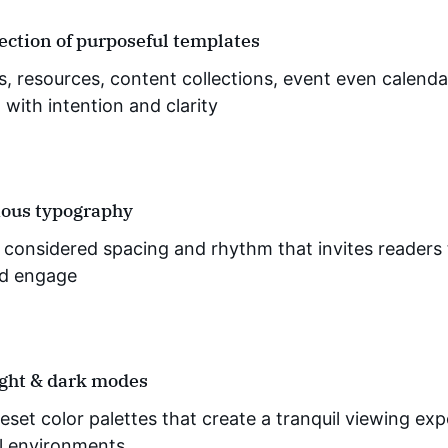
lection of purposeful templates
os, resources, content collections, event even calend
with intention and clarity
ous typography
y considered spacing and rhythm that invites readers 
d engage
ight & dark modes
eset color palettes that create a tranquil viewing exp
ll environments