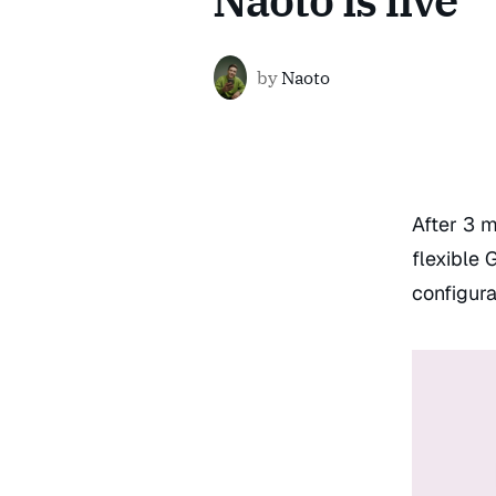
Naoto is live
by
Naoto
After 3 m
flexible 
configura