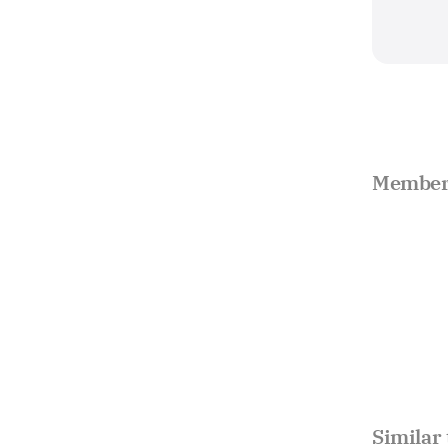
Member 
Similar 