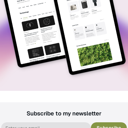
Subscribe to my newsletter
Subscribe