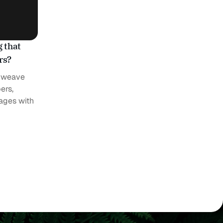
g that
ers?
I weave
ers,
pages with