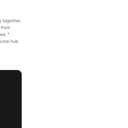
g
 together.
 from
ed. *
ource hub