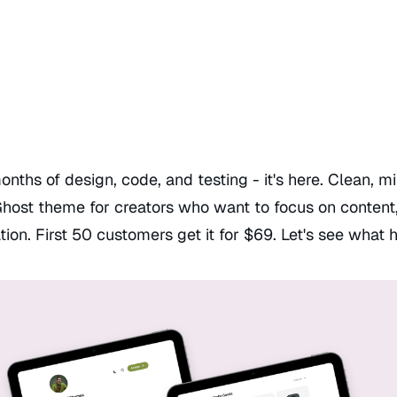
onths of design, code, and testing - it's here. Clean, m
Ghost theme for creators who want to focus on content,
tion. First 50 customers get it for $69. Let's see what