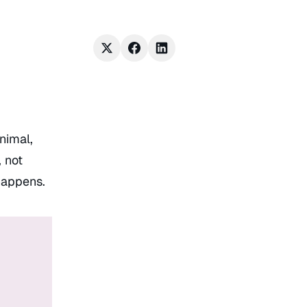
inimal,
 not
 happens.