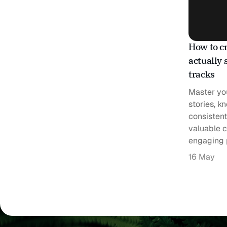
How to cr
actually 
tracks
Master you
stories, k
consistent
valuable c
engaging 
16 May