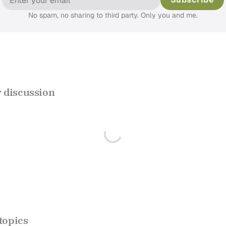
No spam, no sharing to third party. Only you and me.
discussion
topics