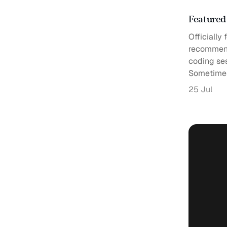
Featured
Officially
recommend
coding se
Sometime
25 Jul