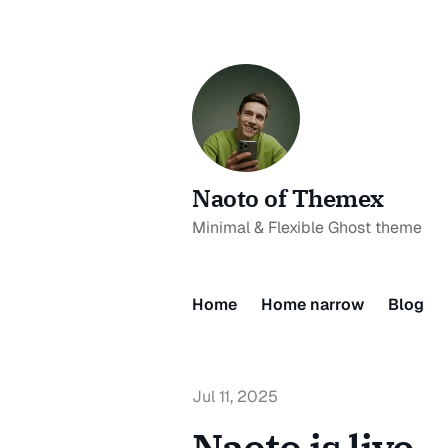
Naoto of Themex
Minimal & Flexible Ghost theme
Home
Home narrow
Blog
Jul 11, 2025