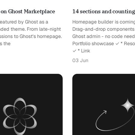
 on Ghost Marketplace
14 sections and countin
 featured by Ghost as a
Homepage builder is coming
ed theme. From late-night
Drag-and-drop components
ssions to Ghost's homepage.
Ghost admin - no code need
s the
Portfolio showcase ✓ * Res
✓ * Link
03 Jun