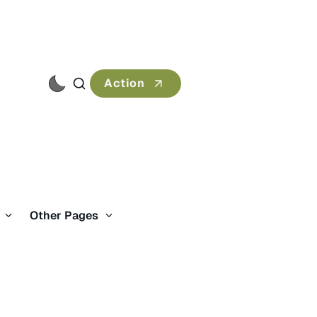
Action
s
Other Pages