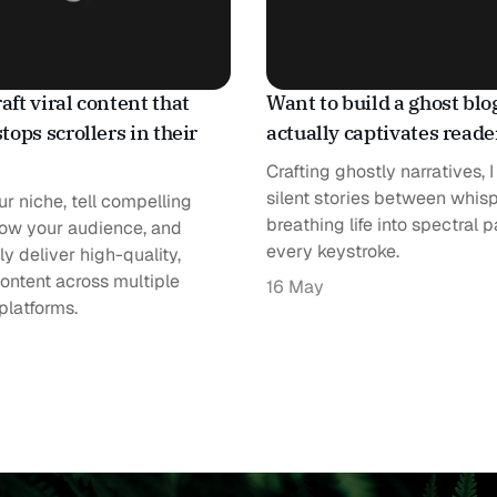
aft viral content that
Want to build a ghost blo
stops scrollers in their
actually captivates read
Crafting ghostly narratives, 
silent stories between whisp
r niche, tell compelling
breathing life into spectral 
now your audience, and
every keystroke.
ly deliver high-quality,
ontent across multiple
16 May
platforms.