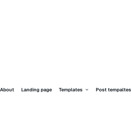
About
Landing page
Templates
Post tempalte