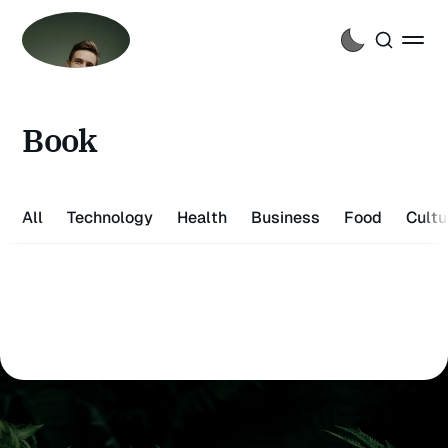
Book
All
Technology
Health
Business
Food
Cultu