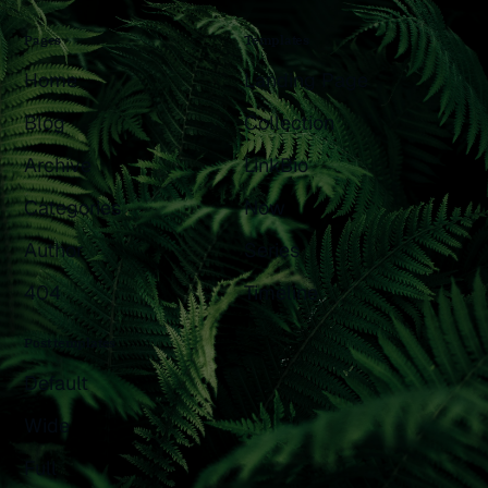
Pages
Templates
Home
Landing Page
Blog
Collection
Archive
LinkBio
Categories
Now
Author
Series
404
Timeline
Post templates
Default
Wide
Full