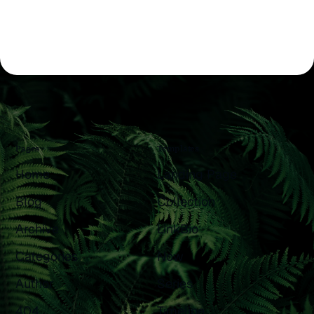
Pages
Templates
Home
Landing Page
Blog
Collection
Archive
LinkBio
Categories
Now
Author
Series
404
Timeline