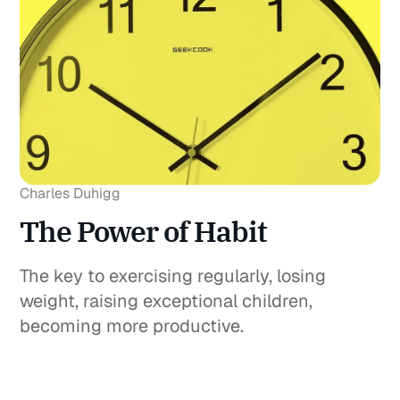
Charles Duhigg
The Power of Habit
The key to exercising regularly, losing
weight, raising exceptional children,
becoming more productive.