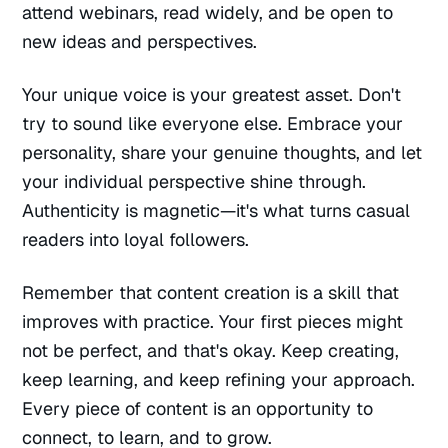
attend webinars, read widely, and be open to
new ideas and perspectives.
Your unique voice is your greatest asset. Don't
try to sound like everyone else. Embrace your
personality, share your genuine thoughts, and let
your individual perspective shine through.
Authenticity is magnetic—it's what turns casual
readers into loyal followers.
Remember that content creation is a skill that
improves with practice. Your first pieces might
not be perfect, and that's okay. Keep creating,
keep learning, and keep refining your approach.
Every piece of content is an opportunity to
connect, to learn, and to grow.