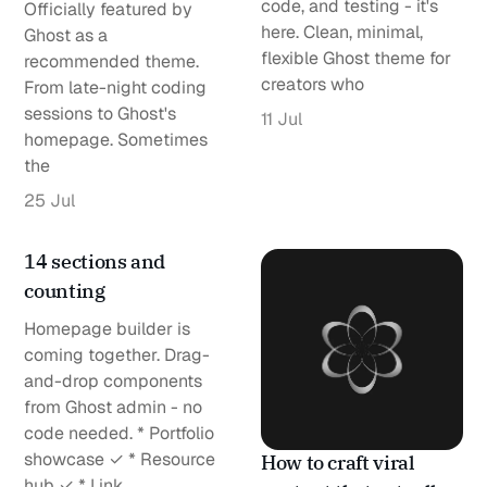
code, and testing - it's
Officially featured by
here. Clean, minimal,
Ghost as a
flexible Ghost theme for
recommended theme.
creators who
From late-night coding
sessions to Ghost's
11 Jul
homepage. Sometimes
the
25 Jul
14 sections and
counting
Homepage builder is
coming together. Drag-
and-drop components
from Ghost admin - no
code needed. * Portfolio
showcase ✓ * Resource
How to craft viral
hub ✓ * Link