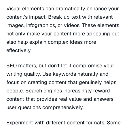
Visual elements can dramatically enhance your
content's impact. Break up text with relevant
images, infographics, or videos. These elements
not only make your content more appealing but
also help explain complex ideas more
effectively.
SEO matters, but don't let it compromise your
writing quality. Use keywords naturally and
focus on creating content that genuinely helps
people. Search engines increasingly reward
content that provides real value and answers
user questions comprehensively.
Experiment with different content formats. Some