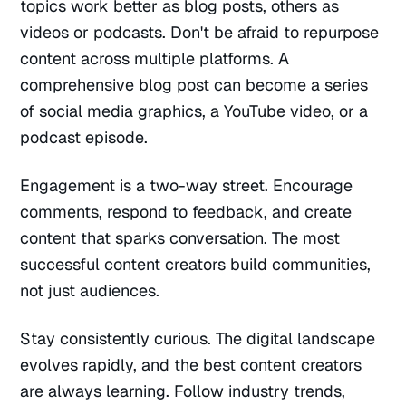
topics work better as blog posts, others as
videos or podcasts. Don't be afraid to repurpose
content across multiple platforms. A
comprehensive blog post can become a series
of social media graphics, a YouTube video, or a
podcast episode.
Engagement is a two-way street. Encourage
comments, respond to feedback, and create
content that sparks conversation. The most
successful content creators build communities,
not just audiences.
Stay consistently curious. The digital landscape
evolves rapidly, and the best content creators
are always learning. Follow industry trends,