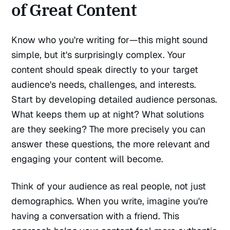
of Great Content
Know who you're writing for—this might sound
simple, but it's surprisingly complex. Your
content should speak directly to your target
audience's needs, challenges, and interests.
Start by developing detailed audience personas.
What keeps them up at night? What solutions
are they seeking? The more precisely you can
answer these questions, the more relevant and
engaging your content will become.
Think of your audience as real people, not just
demographics. When you write, imagine you're
having a conversation with a friend. This