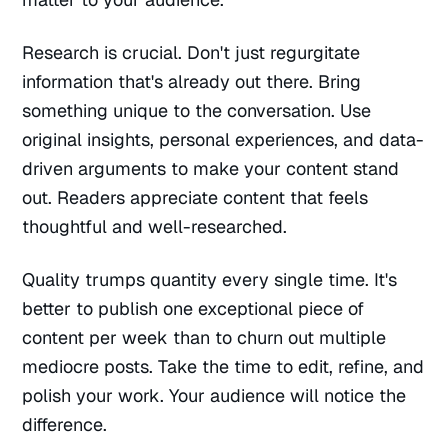
Research is crucial. Don't just regurgitate
information that's already out there. Bring
something unique to the conversation. Use
original insights, personal experiences, and data-
driven arguments to make your content stand
out. Readers appreciate content that feels
thoughtful and well-researched.
Quality trumps quantity every single time. It's
better to publish one exceptional piece of
content per week than to churn out multiple
mediocre posts. Take the time to edit, refine, and
polish your work. Your audience will notice the
difference.