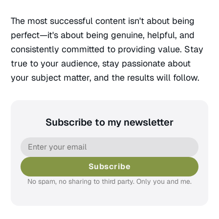
The most successful content isn't about being
perfect—it's about being genuine, helpful, and
consistently committed to providing value. Stay
true to your audience, stay passionate about
your subject matter, and the results will follow.
Subscribe to my newsletter
Subscribe
No spam, no sharing to third party. Only you and me.