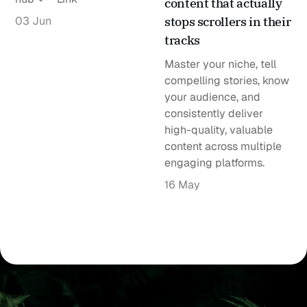
content that actually
03 Jun
stops scrollers in their
tracks
Master your niche, tell
compelling stories, know
your audience, and
consistently deliver
high-quality, valuable
content across multiple
engaging platforms.
16 May