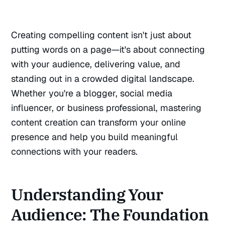
Creating compelling content isn't just about
putting words on a page—it's about connecting
with your audience, delivering value, and
standing out in a crowded digital landscape.
Whether you're a blogger, social media
influencer, or business professional, mastering
content creation can transform your online
presence and help you build meaningful
connections with your readers.
Understanding Your
Audience: The Foundation