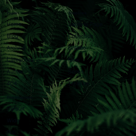
Pages
Templates
Home
Landing Page
Blog
Collection
Archive
LinkBio
Categories
Now
Author
Series
404
Timeline
Post templates
Default
Wide
Full