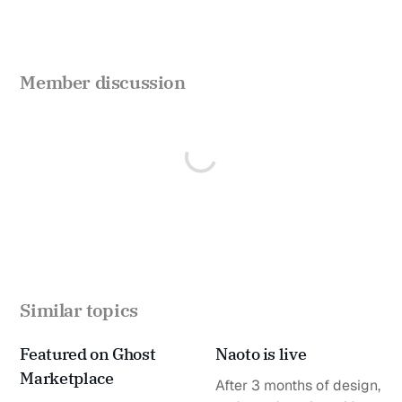
Member discussion
Similar topics
Featured on Ghost
Naoto is live
Marketplace
After 3 months of design,