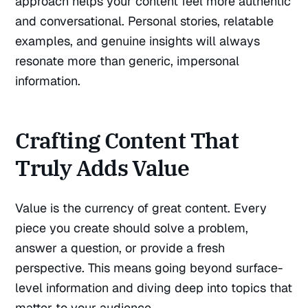
approach helps your content feel more authentic
and conversational. Personal stories, relatable
examples, and genuine insights will always
resonate more than generic, impersonal
information.
Crafting Content That
Truly Adds Value
Value is the currency of great content. Every
piece you create should solve a problem,
answer a question, or provide a fresh
perspective. This means going beyond surface-
level information and diving deep into topics that
matter to your audience.