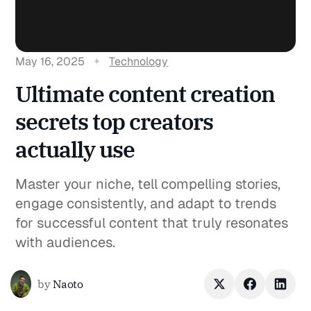
May 16, 2025
Technology
Ultimate content creation
secrets top creators
actually use
Master your niche, tell compelling stories,
engage consistently, and adapt to trends
for successful content that truly resonates
with audiences.
by
Naoto