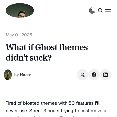
May 01, 2025
What if Ghost themes
didn't suck?
by
Naoto
Tired of bloated themes with 50 features I'll
never use. Spent 3 hours trying to customize a