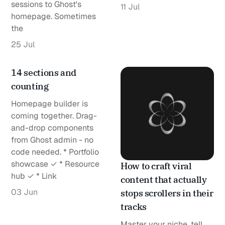
sessions to Ghost's
11 Jul
homepage. Sometimes
the
25 Jul
14 sections and
counting
Homepage builder is
coming together. Drag-
and-drop components
from Ghost admin - no
code needed. * Portfolio
showcase ✓ * Resource
How to craft viral
hub ✓ * Link
content that actually
03 Jun
stops scrollers in their
tracks
Master your niche, tell