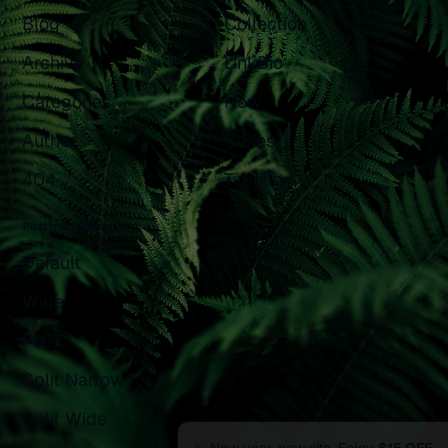
Blog
Collection
Archive
LinkBio
Categories
Now
Author
Series
404
Timeline
Post templates
Default
Wide
Full
Split Narrow
Split Wide