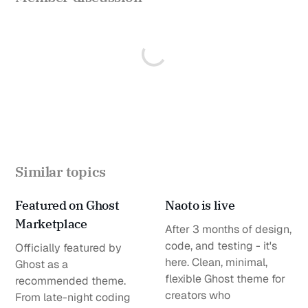
Similar topics
Featured on Ghost
Naoto is live
Marketplace
After 3 months of design,
code, and testing - it's
Officially featured by
here. Clean, minimal,
Ghost as a
flexible Ghost theme for
recommended theme.
creators who
From late-night coding