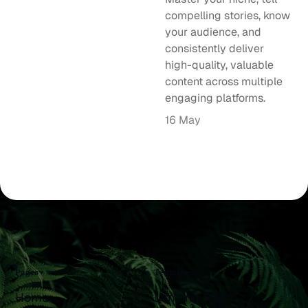
compelling stories, know
your audience, and
consistently deliver
high-quality, valuable
content across multiple
engaging platforms.
16 May
Pages
Templates
Home
Landing Page