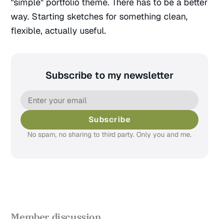
"simple" portfolio theme. There has to be a better
way. Starting sketches for something clean,
flexible, actually useful.
Subscribe to my newsletter
Subscribe
No spam, no sharing to third party. Only you and me.
Member discussion